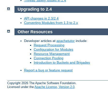
Thread Safety Issues in 2.4
Upgrading to 2.4
API changes in 2.3/2.4
Converting Modules from 1.3 to 2.x
Other Resources
Developer articles at
apachetutor
include:
Request Processing
Configuration for Modules
Resource Management
Connection Pooling
Introduction to Buckets and Brigades
Report a bug or feature request
Copyright 2026 The Apache Software Foundation.
Licensed under the
Apache License, Version 2.0
.