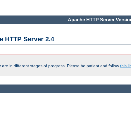
Apache HTTP Server Version
e HTTP Server 2.4
are in different stages of progress. Please be patient and follow
this li