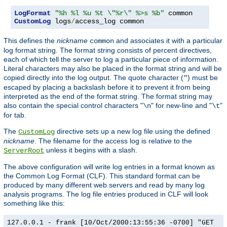
LogFormat
"%h %l %u %t \"%r\" %>s %b"
CustomLog
 logs
/
access_log common
This defines the
nickname
and associates it with a particular
common
log format string. The format string consists of percent directives,
each of which tell the server to log a particular piece of information.
Literal characters may also be placed in the format string and will be
copied directly into the log output. The quote character (
) must be
"
escaped by placing a backslash before it to prevent it from being
interpreted as the end of the format string. The format string may
also contain the special control characters "
" for new-line and "
"
\n
\t
for tab.
The
directive sets up a new log file using the defined
CustomLog
nickname
. The filename for the access log is relative to the
unless it begins with a slash.
ServerRoot
The above configuration will write log entries in a format known as
the Common Log Format (CLF). This standard format can be
produced by many different web servers and read by many log
analysis programs. The log file entries produced in CLF will look
something like this:
127.0.0.1 - frank [10/Oct/2000:13:55:36 -0700] "GET