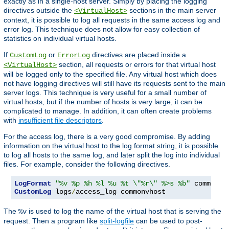
exactly as in a single-host server. Simply by placing the logging
directives outside the
sections in the main server
<VirtualHost>
context, it is possible to log all requests in the same access log and
error log. This technique does not allow for easy collection of
statistics on individual virtual hosts.
If
or
directives are placed inside a
CustomLog
ErrorLog
section, all requests or errors for that virtual host
<VirtualHost>
will be logged only to the specified file. Any virtual host which does
not have logging directives will still have its requests sent to the main
server logs. This technique is very useful for a small number of
virtual hosts, but if the number of hosts is very large, it can be
complicated to manage. In addition, it can often create problems
with
insufficient file descriptors
.
For the access log, there is a very good compromise. By adding
information on the virtual host to the log format string, it is possible
to log all hosts to the same log, and later split the log into individual
files. For example, consider the following directives.
LogFormat
"%v %p %h %l %u %t \"%r\" %>s %b"
CustomLog
 logs
/
access_log commonvhost
The
is used to log the name of the virtual host that is serving the
%v
request. Then a program like
split-logfile
can be used to post-