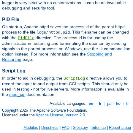
logger is very strict with no customizations. It can be an invaluable
debugging and security tool.
PID File
On startup, Apache httpd saves the process id of the parent httpd
process to the file
. This filename can be changed
logs/httpd.pid
with the
directive. The process-id is for use by the
PidFile
administrator in restarting and terminating the daemon by sending
signals to the parent process; on Windows, use the -k command line
option instead. For more information see the
Stopping and
Restarting
page.
Script Log
In order to aid in debugging, the
directive allows you to
ScriptLog
record the input to and output from CGI scripts. This should only be
used in testing - not for live servers. More information is available in
the
mod_cgi
documentation.
Available Languages:
en
|
fr
|
ja
|
ko
|
tr
Copyright 2026 The Apache Software Foundation.
Licensed under the
Apache License, Version 2.0
.
Modules
|
Directives
|
FAQ
|
Glossary
|
Sitemap
|
Report a bug