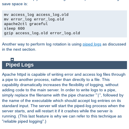
save space is:
mv access_log access_log.old
mv error_log error_log.old
apache2ctl graceful
sleep 600
gzip access_log.old error_log.old
Another way to perform log rotation is using
piped logs
as discussed
in the next section.
Piped Logs
Apache httpd is capable of writing error and access log files through
a pipe to another process, rather than directly to a file. This
capability dramatically increases the flexibility of logging, without
adding code to the main server. In order to write logs to a pipe,
simply replace the filename with the pipe character "
", followed by
|
the name of the executable which should accept log entries on its
standard input. The server will start the piped-log process when the
server starts, and will restart it if it crashes while the server is
running. (This last feature is why we can refer to this technique as
"reliable piped logging".)