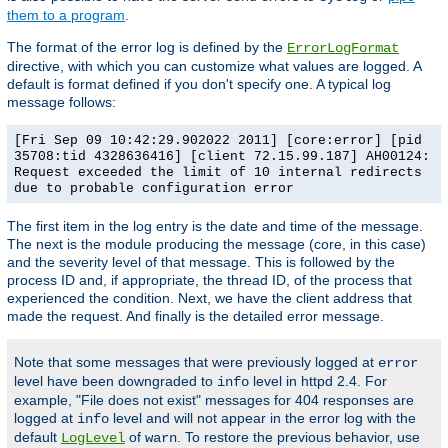
them to a program
.
The format of the error log is defined by the
ErrorLogFormat
directive, with which you can customize what values are logged. A
default is format defined if you don't specify one. A typical log
message follows:
[Fri Sep 09 10:42:29.902022 2011] [core:error] [pid
35708:tid 4328636416] [client 72.15.99.187] AH00124:
Request exceeded the limit of 10 internal redirects
due to probable configuration error
The first item in the log entry is the date and time of the message.
The next is the module producing the message (core, in this case)
and the severity level of that message. This is followed by the
process ID and, if appropriate, the thread ID, of the process that
experienced the condition. Next, we have the client address that
made the request. And finally is the detailed error message.
Note that some messages that were previously logged at
error
level have been downgraded to
level in httpd 2.4. For
info
example, "File does not exist" messages for 404 responses are
logged at
level and will not appear in the error log with the
info
default
of
. To restore the previous behavior, use
LogLevel
warn