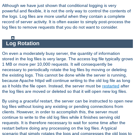
Although we have just shown that conditional logging is very
powerful and flexible, it is not the only way to control the contents of
the logs. Log files are more useful when they contain a complete
record of server activity. It is often easier to simply post-process the
log files to remove requests that you do not want to consider.
Log Rotation
On even a moderately busy server, the quantity of information
stored in the log files is very large. The access log file typically grows
1 MB or more per 10,000 requests. It will consequently be
necessary to periodically rotate the log files by moving or deleting
the existing logs. This cannot be done while the server is running,
because Apache httpd will continue writing to the old log file as long
as it holds the file open. Instead, the server must be
restarted
after
the log files are moved or deleted so that it will open new log files.
By using a
graceful
restart, the server can be instructed to open new
log files without losing any existing or pending connections from
clients. However, in order to accomplish this, the server must
continue to write to the old log files while it finishes serving old
requests. It is therefore necessary to wait for some time after the
restart before doing any processing on the log files. A typical
scenario that simply rotates the logs and compresses the old logs to