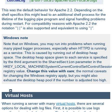
CustomLog
"|$/usr/local/apache/bin/rotatelogs   /var
This was the default behavior for Apache 2.2. Depending on the
shell specifics this might lead to an additional shell process for the
lifetime of the logging pipe program and signal handling problems
during restart. For compatibility reasons with Apache 2.2 the
notation "
" is also supported and equivalent to using "
".
||
|
Windows note
Note that on Windows, you may run into problems when running
many piped logger processes, especially when HTTPD is running
as a service. This is caused by running out of desktop heap
space. The desktop heap space given to each service is specified
by the third argument to the
parameter in the
SharedSection
HKEY_LOCAL_MACHINE\System\CurrentControlSet\Control\Sessi
registry value.
Change this value with care
; the normal caveats
for changing the Windows registry apply, but you might also
exhaust the desktop heap pool if the number is adjusted too high.
Virtual Hosts
When running a server with many
virtual hosts
, there are several
options for dealing with log files. First, it is possible to use logs