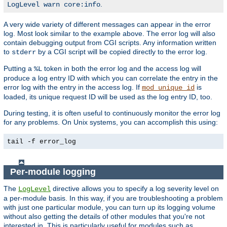
.
LogLevel warn core:info
A very wide variety of different messages can appear in the error
log. Most look similar to the example above. The error log will also
contain debugging output from CGI scripts. Any information written
to
by a CGI script will be copied directly to the error log.
stderr
Putting a
token in both the error log and the access log will
%L
produce a log entry ID with which you can correlate the entry in the
error log with the entry in the access log. If
is
mod_unique_id
loaded, its unique request ID will be used as the log entry ID, too.
During testing, it is often useful to continuously monitor the error log
for any problems. On Unix systems, you can accomplish this using:
tail -f error_log
Per-module logging
The
directive allows you to specify a log severity level on
LogLevel
a per-module basis. In this way, if you are troubleshooting a problem
with just one particular module, you can turn up its logging volume
without also getting the details of other modules that you're not
interested in. This is particularly useful for modules such as