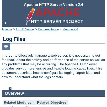
Apache HTTP Server Version 2.4
Apache
>
HTTP Server
>
Documentation
>
Version 2.4
Log Files
In order to effectively manage a web server, it is necessary to get
feedback about the activity and performance of the server as well as
any problems that may be occurring. The Apache HTTP Server
provides very comprehensive and flexible logging capabilities. This
document describes how to configure its logging capabilities, and
how to understand what the logs contain.
Overview
Related Modules
Related Directives