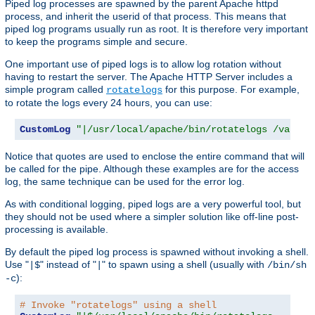
Piped log processes are spawned by the parent Apache httpd
process, and inherit the userid of that process. This means that
piped log programs usually run as root. It is therefore very important
to keep the programs simple and secure.
One important use of piped logs is to allow log rotation without
having to restart the server. The Apache HTTP Server includes a
simple program called
for this purpose. For example,
rotatelogs
to rotate the logs every 24 hours, you can use:
CustomLog
"|/usr/local/apache/bin/rotatelogs /var/lo
Notice that quotes are used to enclose the entire command that will
be called for the pipe. Although these examples are for the access
log, the same technique can be used for the error log.
As with conditional logging, piped logs are a very powerful tool, but
they should not be used where a simpler solution like off-line post-
processing is available.
By default the piped log process is spawned without invoking a shell.
Use "
" instead of "
" to spawn using a shell (usually with
|$
|
/bin/sh
):
-c
# Invoke "rotatelogs" using a shell