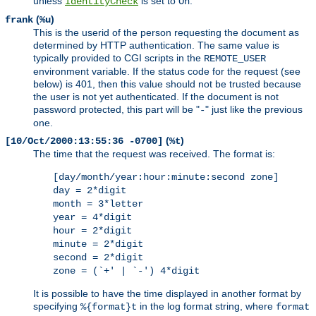
unless
is set to
.
IdentityCheck
On
(
)
frank
%u
This is the userid of the person requesting the document as
determined by HTTP authentication. The same value is
typically provided to CGI scripts in the
REMOTE_USER
environment variable. If the status code for the request (see
below) is 401, then this value should not be trusted because
the user is not yet authenticated. If the document is not
password protected, this part will be "
" just like the previous
-
one.
(
)
[10/Oct/2000:13:55:36 -0700]
%t
The time that the request was received. The format is:
[day/month/year:hour:minute:second zone]
day = 2*digit
month = 3*letter
year = 4*digit
hour = 2*digit
minute = 2*digit
second = 2*digit
zone = (`+' | `-') 4*digit
It is possible to have the time displayed in another format by
specifying
in the log format string, where
%{format}t
format