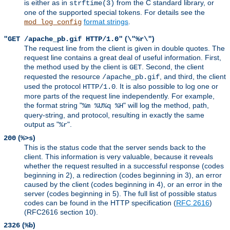
is either as in
from the C standard library, or
strftime(3)
one of the supported special tokens. For details see the
format strings
.
mod_log_config
(
)
"GET /apache_pb.gif HTTP/1.0"
\"%r\"
The request line from the client is given in double quotes. The
request line contains a great deal of useful information. First,
the method used by the client is
. Second, the client
GET
requested the resource
, and third, the client
/apache_pb.gif
used the protocol
. It is also possible to log one or
HTTP/1.0
more parts of the request line independently. For example,
the format string "
" will log the method, path,
%m %U%q %H
query-string, and protocol, resulting in exactly the same
output as "
".
%r
(
)
200
%>s
This is the status code that the server sends back to the
client. This information is very valuable, because it reveals
whether the request resulted in a successful response (codes
beginning in 2), a redirection (codes beginning in 3), an error
caused by the client (codes beginning in 4), or an error in the
server (codes beginning in 5). The full list of possible status
codes can be found in the HTTP specification (
RFC 2616
)
(RFC2616 section 10).
(
)
2326
%b