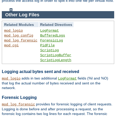
process the access log in order to split it into one file per virtual host.
Other Log Files
Related Modules
Related Directives
mod_logio
LogFormat
mod_log_config
BufferedLogs
mod_log_forensic
ForensicLog
mod_cgi
PidFile
ScriptLog
ScriptLogBuffer
ScriptLogLength
Logging actual bytes sent and received
adds in two additional
fields (%I and %O)
mod_logio
LogFormat
that log the actual number of bytes received and sent on the
network.
Forensic Logging
provides for forensic logging of client requests.
mod_log_forensic
Logging is done before and after processing a request, so the
forensic log contains two log lines for each request. The forensic