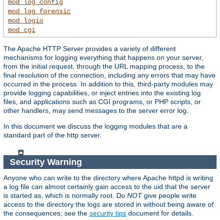
mod_log_config
mod_log_forensic
mod_logio
mod_cgi
The Apache HTTP Server provides a variety of different
mechanisms for logging everything that happens on your server,
from the initial request, through the URL mapping process, to the
final resolution of the connection, including any errors that may have
occurred in the process. In addition to this, third-party modules may
provide logging capabilities, or inject entries into the existing log
files, and applications such as CGI programs, or PHP scripts, or
other handlers, may send messages to the server error log.
In this document we discuss the logging modules that are a
standard part of the http server.
Security Warning
Anyone who can write to the directory where Apache httpd is writing
a log file can almost certainly gain access to the uid that the server
is started as, which is normally root. Do
NOT
give people write
access to the directory the logs are stored in without being aware of
the consequences; see the
security tips
document for details.