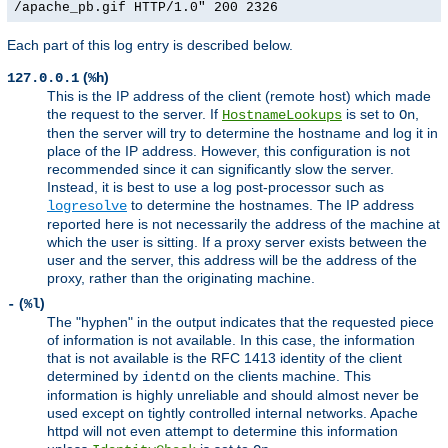
/apache_pb.gif HTTP/1.0" 200 2326
Each part of this log entry is described below.
(
)
127.0.0.1
%h
This is the IP address of the client (remote host) which made
the request to the server. If
is set to
,
HostnameLookups
On
then the server will try to determine the hostname and log it in
place of the IP address. However, this configuration is not
recommended since it can significantly slow the server.
Instead, it is best to use a log post-processor such as
to determine the hostnames. The IP address
logresolve
reported here is not necessarily the address of the machine at
which the user is sitting. If a proxy server exists between the
user and the server, this address will be the address of the
proxy, rather than the originating machine.
(
)
-
%l
The "hyphen" in the output indicates that the requested piece
of information is not available. In this case, the information
that is not available is the RFC 1413 identity of the client
determined by
on the clients machine. This
identd
information is highly unreliable and should almost never be
used except on tightly controlled internal networks. Apache
httpd will not even attempt to determine this information