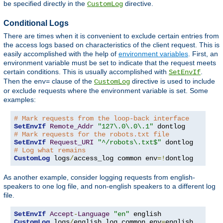
be specified directly in the
directive.
CustomLog
Conditional Logs
There are times when it is convenient to exclude certain entries from
the access logs based on characteristics of the client request. This is
easily accomplished with the help of
environment variables
. First, an
environment variable must be set to indicate that the request meets
certain conditions. This is usually accomplished with
.
SetEnvIf
Then the
clause of the
directive is used to include
env=
CustomLog
or exclude requests where the environment variable is set. Some
examples:
# Mark requests from the loop-back interface
SetEnvIf
Remote_Addr
"127\.0\.0\.1"
# Mark requests for the robots.txt file
SetEnvIf
Request_URI
"^/robots\.txt$"
# Log what remains
CustomLog
 logs
/
access_log common env
=!
dontlog
As another example, consider logging requests from english-
speakers to one log file, and non-english speakers to a different log
file.
SetEnvIf
Accept
-
Language
"en"
CustomLog
 logs
/
english_log common env
=