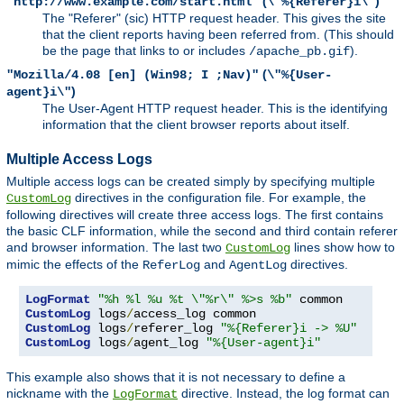
(
)
"http://www.example.com/start.html"
\"%{Referer}i\"
The "Referer" (sic) HTTP request header. This gives the site
that the client reports having been referred from. (This should
be the page that links to or includes
).
/apache_pb.gif
(
"Mozilla/4.08 [en] (Win98; I ;Nav)"
\"%{User-
)
agent}i\"
The User-Agent HTTP request header. This is the identifying
information that the client browser reports about itself.
Multiple Access Logs
Multiple access logs can be created simply by specifying multiple
directives in the configuration file. For example, the
CustomLog
following directives will create three access logs. The first contains
the basic CLF information, while the second and third contain referer
and browser information. The last two
lines show how to
CustomLog
mimic the effects of the
and
directives.
ReferLog
AgentLog
LogFormat
"%h %l %u %t \"%r\" %>s %b"
CustomLog
 logs
/
CustomLog
 logs
/
referer_log 
"%{Referer}i -> %U"
CustomLog
 logs
/
agent_log 
"%{User-agent}i"
This example also shows that it is not necessary to define a
nickname with the
directive. Instead, the log format can
LogFormat