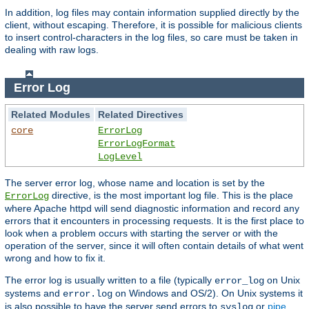
In addition, log files may contain information supplied directly by the
client, without escaping. Therefore, it is possible for malicious clients
to insert control-characters in the log files, so care must be taken in
dealing with raw logs.
Error Log
Related Modules
Related Directives
core
ErrorLog
ErrorLogFormat
LogLevel
The server error log, whose name and location is set by the
directive, is the most important log file. This is the place
ErrorLog
where Apache httpd will send diagnostic information and record any
errors that it encounters in processing requests. It is the first place to
look when a problem occurs with starting the server or with the
operation of the server, since it will often contain details of what went
wrong and how to fix it.
The error log is usually written to a file (typically
on Unix
error_log
systems and
on Windows and OS/2). On Unix systems it
error.log
is also possible to have the server send errors to
or
pipe
syslog