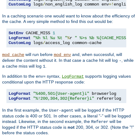
CustomLog
 logs
/
non_english_log common env
=!
english
In a caching scenario one would want to know about the efficiency of
the cache. A very simple method to find this out would be:
SetEnv
 CACHE_MISS 
1
LogFormat
"%h %l %u %t "
%
r 
" %>s %b %{CACHE_MISS}e"
CustomLog
 logs
/
access_log common-cache
will run before
and, when successful, will
mod_cache
mod_env
deliver the content without it. In that case a cache hit will log
, while
-
a cache miss will log
.
1
In addition to the
syntax,
supports logging values
env=
LogFormat
conditional upon the HTTP response code:
LogFormat
"%400,501{User-agent}i"
LogFormat
"%!200,304,302{Referer}i"
 refererlog
In the first example, the
will be logged if the HTTP
User-agent
status code is 400 or 501. In other cases, a literal "-" will be logged
instead. Likewise, in the second example, the
will be
Referer
logged if the HTTP status code is
not
200, 304, or 302. (Note the "!"
before the status codes.