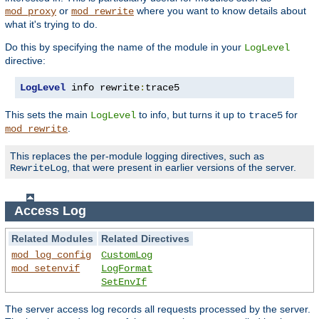
or
where you want to know details about
mod_proxy
mod_rewrite
what it's trying to do.
Do this by specifying the name of the module in your
LogLevel
directive:
LogLevel
 info rewrite
:
trace5
This sets the main
to info, but turns it up to
for
LogLevel
trace5
.
mod_rewrite
This replaces the per-module logging directives, such as
, that were present in earlier versions of the server.
RewriteLog
Access Log
Related Modules
Related Directives
mod_log_config
CustomLog
mod_setenvif
LogFormat
SetEnvIf
The server access log records all requests processed by the server.