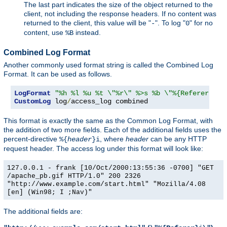
The last part indicates the size of the object returned to the
client, not including the response headers. If no content was
returned to the client, this value will be "
". To log "
" for no
-
0
content, use
instead.
%B
Combined Log Format
Another commonly used format string is called the Combined Log
Format. It can be used as follows.
LogFormat
"%h %l %u %t \"%r\" %>s %b \"%{Referer}i\"
CustomLog
 log
/
access_log combined
This format is exactly the same as the Common Log Format, with
the addition of two more fields. Each of the additional fields uses the
percent-directive
, where
header
can be any HTTP
%{
header
}i
request header. The access log under this format will look like:
127.0.0.1 - frank [10/Oct/2000:13:55:36 -0700] "GET
/apache_pb.gif HTTP/1.0" 200 2326
"http://www.example.com/start.html" "Mozilla/4.08
[en] (Win98; I ;Nav)"
The additional fields are: