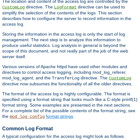
The location and content of the access log are controlled by the
directive. The
directive can be used to
CustomLog
LogFormat
simplify the selection of the contents of the logs. This section
describes how to configure the server to record information in the
access log.
Storing the information in the access log is only the start of log
management. The next step is to analyze this information to
produce useful statistics. Log analysis in general is beyond the
scope of this document, and not really part of the job of the web
server itself.
Various versions of Apache httpd have used other modules and
directives to control access logging, including mod_log_referer,
mod_log_agent, and the
directive. The
TransferLog
CustomLog
directive now subsumes the functionality of all the older directives.
The format of the access log is highly configurable. The format is
specified using a format string that looks much like a C-style printf(1)
format string. Some examples are presented in the next sections.
For a complete list of the possible contents of the format string, see
the
format strings
.
mod_log_config
Common Log Format
A typical configuration for the access log might look as follows.