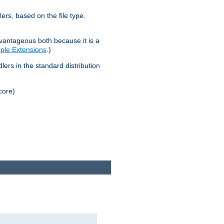
lers, based on the file type.
advantageous both because it is a
tiple Extensions
.)
dlers in the standard distribution
core)