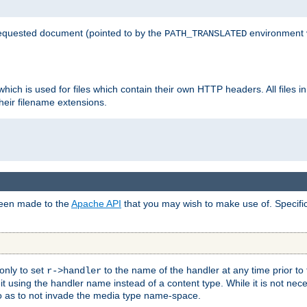
 requested document (pointed to by the
environment 
PATH_TRANSLATED
hich is used for files which contain their own HTTP headers. All files i
heir filename extensions.
 been made to the
Apache API
that you may wish to make use of. Specifi
only to set
to the name of the handler at any time prior to
r->handler
 using the handler name instead of a content type. While it is not nec
so as to not invade the media type name-space.