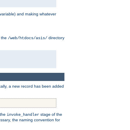
variable) and making whatever
n the
directory
/web/htdocs/asis/
cally, a new record has been added
 the
stage of the
invoke_handler
essary, the naming convention for