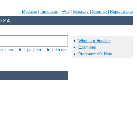
Modules
|
Directives
|
FAQ
|
Glossary
|
Sitemap
|
Report a bug
 2.4
What is a Handler
Examples
en
|
es
|
fr
|
ja
|
ko
|
tr
|
zh-cn
Programmer's Note