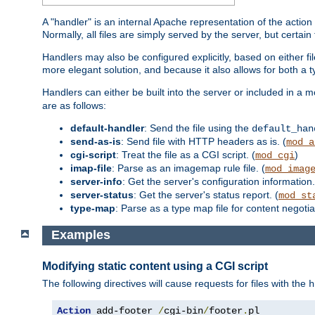
A "handler" is an internal Apache representation of the action 
Normally, all files are simply served by the server, but certain
Handlers may also be configured explicitly, based on either fi
more elegant solution, and because it also allows for both a 
Handlers can either be built into the server or included in a
are as follows:
default-handler
: Send the file using the
default_han
send-as-is
: Send file with HTTP headers as is. (
mod_a
cgi-script
: Treat the file as a CGI script. (
)
mod_cgi
imap-file
: Parse as an imagemap rule file. (
mod_imag
server-info
: Get the server's configuration information.
server-status
: Get the server's status report. (
mod_st
type-map
: Parse as a type map file for content negotiat
Examples
Modifying static content using a CGI script
The following directives will cause requests for files with the
h
Action
 add-footer 
/
cgi-bin
/
footer
.