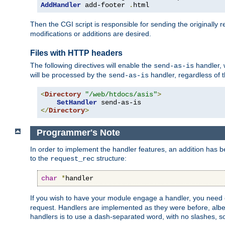
AddHandler
 add-footer 
.
html
Then the CGI script is responsible for sending the originally
modifications or additions are desired.
Files with HTTP headers
The following directives will enable the
handler, w
send-as-is
will be processed by the
handler, regardless of t
send-as-is
<
Directory
"/web/htdocs/asis"
>
SetHandler
</
Directory
>
Programmer's Note
In order to implement the handler features, an addition has
to the
structure:
request_rec
char
*
handler
If you wish to have your module engage a handler, you need 
request. Handlers are implemented as they were before, albeit
handlers is to use a dash-separated word, with no slashes, 