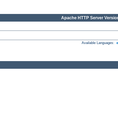
Apache HTTP Server Version
Available Languages: