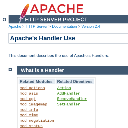
Apache
>
HTTP Server
>
Documentation
>
Version 2.4
Apache's Handler Use
This document describes the use of Apache's Handlers.
What is a Handler
Related Modules
Related Directives
mod_actions
Action
mod_asis
AddHandler
mod_cgi
RemoveHandler
mod_imagemap
SetHandler
mod_info
mod_mime
mod_negotiation
mod_status