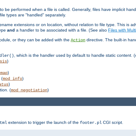
to be performed when a file is called. Generally, files have implicit hand
 file types are "handled" separately.
lename extensions or on location, without relation to file type. This is 
type
and
a handler to be associated with a file. (See also
Files with Mul
 module, or they can be added with the
directive. The built-in han
Action
, which is the handler used by default to handle static content. (
dler()
)
sis
)
emap
 (
)
mod_info
)
atus
ion. (
)
mod_negotiation
extension to trigger the launch of the
CGI script.
tml
footer.pl