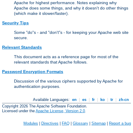
Apache for highest performance. Notes explaining why
Apache does some things, and why it doesn't do other things
(which make it slower/faster).
Security Tips
Some "do"s - and "don't"s - for keeping your Apache web site
secure.
Relevant Standards
This document acts as a reference page for most of the
relevant standards that Apache follows.
Password Encryption Formats
Discussion of the various ciphers supported by Apache for
authentication purposes.
Available Languages:
en
|
es
|
fr
|
ko
|
tr
|
zh-cn
Copyright 2026 The Apache Software Foundation.
Licensed under the
Apache License, Version 2.0
.
Modules
|
Directives
|
FAQ
|
Glossary
|
Sitemap
|
Report a bug