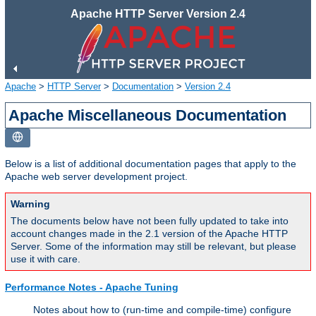
Apache HTTP Server Version 2.4
Apache
>
HTTP Server
>
Documentation
>
Version 2.4
Apache Miscellaneous Documentation
Below is a list of additional documentation pages that apply to the
Apache web server development project.
Warning
The documents below have not been fully updated to take into
account changes made in the 2.1 version of the Apache HTTP
Server. Some of the information may still be relevant, but please
use it with care.
Performance Notes - Apache Tuning
Notes about how to (run-time and compile-time) configure