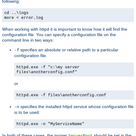
following:
cd ..\logs
more < error.log
When working with httpd it is important to know how it will find the
configuration file. You can specify a configuration file on the
command line in two ways:
specifies an absolute or relative path to a particular
-f
configuration file:
httpd.exe -f "c:\my server
files\anotherconfig.conf"
or
httpd.exe -f files\anotherconfig.conf
specifies the installed httpd service whose configuration file
-n
is to be used:
httpd.exe -n "MyServiceName"
In both of these cases, the proper
should be set in the
ServerRoot