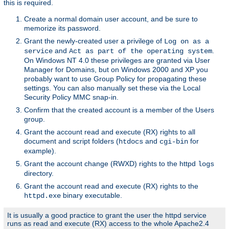
this is required.
Create a normal domain user account, and be sure to
memorize its password.
Grant the newly-created user a privilege of
Log on as a
and
.
service
Act as part of the operating system
On Windows NT 4.0 these privileges are granted via User
Manager for Domains, but on Windows 2000 and XP you
probably want to use Group Policy for propagating these
settings. You can also manually set these via the Local
Security Policy MMC snap-in.
Confirm that the created account is a member of the Users
group.
Grant the account read and execute (RX) rights to all
document and script folders (
and
for
htdocs
cgi-bin
example).
Grant the account change (RWXD) rights to the httpd
logs
directory.
Grant the account read and execute (RX) rights to the
binary executable.
httpd.exe
It is usually a good practice to grant the user the httpd service
runs as read and execute (RX) access to the whole Apache2.4