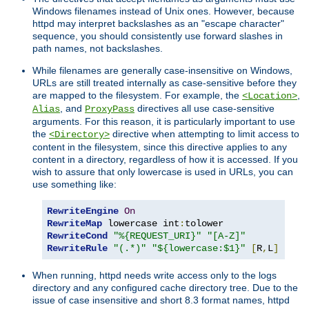
Windows filenames instead of Unix ones. However, because
httpd may interpret backslashes as an "escape character"
sequence, you should consistently use forward slashes in
path names, not backslashes.
While filenames are generally case-insensitive on Windows,
URLs are still treated internally as case-sensitive before they
are mapped to the filesystem. For example, the
,
<Location>
, and
directives all use case-sensitive
Alias
ProxyPass
arguments. For this reason, it is particularly important to use
the
directive when attempting to limit access to
<Directory>
content in the filesystem, since this directive applies to any
content in a directory, regardless of how it is accessed. If you
wish to assure that only lowercase is used in URLs, you can
use something like:
RewriteEngine
On
RewriteMap
 lowercase int
:
RewriteCond
"%{REQUEST_URI}"
"[A-Z]"
RewriteRule
"(.*)"
"${lowercase:$1}"
[
R
,
L
]
When running, httpd needs write access only to the logs
directory and any configured cache directory tree. Due to the
issue of case insensitive and short 8.3 format names, httpd