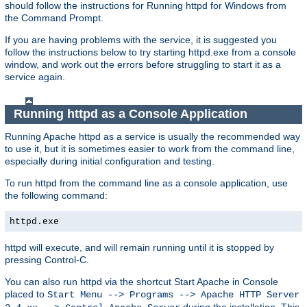
should follow the instructions for Running httpd for Windows from
the Command Prompt.
If you are having problems with the service, it is suggested you
follow the instructions below to try starting httpd.exe from a console
window, and work out the errors before struggling to start it as a
service again.
Running httpd as a Console Application
Running Apache httpd as a service is usually the recommended way
to use it, but it is sometimes easier to work from the command line,
especially during initial configuration and testing.
To run httpd from the command line as a console application, use
the following command:
httpd.exe
httpd will execute, and will remain running until it is stopped by
pressing Control-C.
You can also run httpd via the shortcut Start Apache in Console
placed to
Start Menu --> Programs --> Apache HTTP Server
during the installation. This