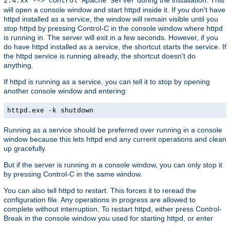
2.4.xx --> Control Apache Server
will open a console window and start httpd inside it. If you don't have
httpd installed as a service, the window will remain visible until you
stop httpd by pressing Control-C in the console window where httpd
is running in. The server will exit in a few seconds. However, if you
do have httpd installed as a service, the shortcut starts the service. If
the httpd service is running already, the shortcut doesn't do
anything.
If httpd is running as a service, you can tell it to stop by opening
another console window and entering:
httpd.exe -k shutdown
Running as a service should be preferred over running in a console
window because this lets httpd end any current operations and clean
up gracefully.
But if the server is running in a console window, you can only stop it
by pressing Control-C in the same window.
You can also tell httpd to restart. This forces it to reread the
configuration file. Any operations in progress are allowed to
complete without interruption. To restart httpd, either press Control-
Break in the console window you used for starting httpd, or enter