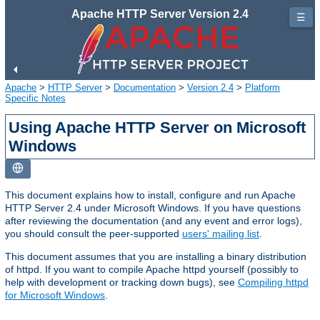
Apache HTTP Server Version 2.4
☰
Apache
>
HTTP Server
>
Documentation
>
Version 2.4
>
Platform
Specific Notes
Using Apache HTTP Server on Microsoft
Windows
This document explains how to install, configure and run Apache
HTTP Server 2.4 under Microsoft Windows. If you have questions
after reviewing the documentation (and any event and error logs),
you should consult the peer-supported
users' mailing list
.
This document assumes that you are installing a binary distribution
of httpd. If you want to compile Apache httpd yourself (possibly to
help with development or tracking down bugs), see
Compiling httpd
for Microsoft Windows
.