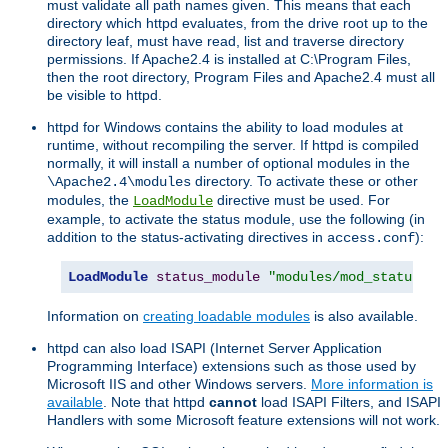
must validate all path names given. This means that each
directory which httpd evaluates, from the drive root up to the
directory leaf, must have read, list and traverse directory
permissions. If Apache2.4 is installed at C:\Program Files,
then the root directory, Program Files and Apache2.4 must all
be visible to httpd.
httpd for Windows contains the ability to load modules at
runtime, without recompiling the server. If httpd is compiled
normally, it will install a number of optional modules in the
directory. To activate these or other
\Apache2.4\modules
modules, the
directive must be used. For
LoadModule
example, to activate the status module, use the following (in
addition to the status-activating directives in
):
access.conf
LoadModule
status_module
"modules/mod_status.so
Information on
creating loadable modules
is also available.
httpd can also load ISAPI (Internet Server Application
Programming Interface) extensions such as those used by
Microsoft IIS and other Windows servers.
More information is
available
. Note that httpd
cannot
load ISAPI Filters, and ISAPI
Handlers with some Microsoft feature extensions will not work.