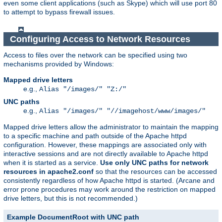
even some client applications (such as Skype) which will use port 80
to attempt to bypass firewall issues.
Configuring Access to Network Resources
Access to files over the network can be specified using two
mechanisms provided by Windows:
Mapped drive letters
e.g.,
Alias "/images/" "Z:/"
UNC paths
e.g.,
Alias "/images/" "//imagehost/www/images/"
Mapped drive letters allow the administrator to maintain the mapping
to a specific machine and path outside of the Apache httpd
configuration. However, these mappings are associated only with
interactive sessions and are not directly available to Apache httpd
when it is started as a service.
Use only UNC paths for network
resources in apache2.conf
so that the resources can be accessed
consistently regardless of how Apache httpd is started. (Arcane and
error prone procedures may work around the restriction on mapped
drive letters, but this is not recommended.)
Example DocumentRoot with UNC path