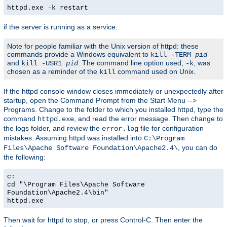
httpd.exe -k restart
if the server is running as a service.
Note for people familiar with the Unix version of httpd: these
commands provide a Windows equivalent to
kill -TERM
pid
and
. The command line option used,
, was
kill -USR1
pid
-k
chosen as a reminder of the
command used on Unix.
kill
If the httpd console window closes immediately or unexpectedly after
startup, open the Command Prompt from the Start Menu -->
Programs. Change to the folder to which you installed httpd, type the
command
, and read the error message. Then change to
httpd.exe
the logs folder, and review the
file for configuration
error.log
mistakes. Assuming httpd was installed into
C:\Program
, you can do
Files\Apache Software Foundation\Apache2.4\
the following:
c:
cd "\Program Files\Apache Software
Foundation\Apache2.4\bin"
httpd.exe
Then wait for httpd to stop, or press Control-C. Then enter the