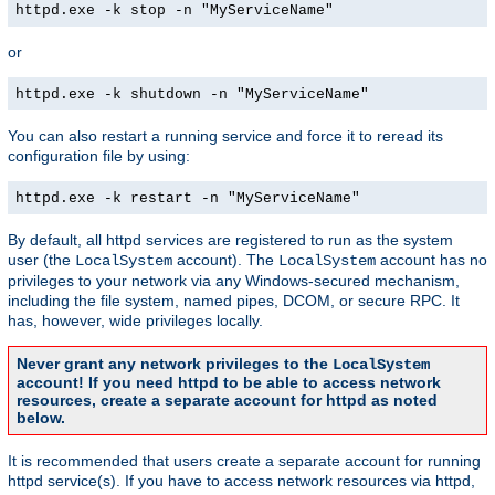
httpd.exe -k stop -n "MyServiceName"
or
httpd.exe -k shutdown -n "MyServiceName"
You can also restart a running service and force it to reread its
configuration file by using:
httpd.exe -k restart -n "MyServiceName"
By default, all httpd services are registered to run as the system
user (the
account). The
account has no
LocalSystem
LocalSystem
privileges to your network via any Windows-secured mechanism,
including the file system, named pipes, DCOM, or secure RPC. It
has, however, wide privileges locally.
Never grant any network privileges to the
LocalSystem
account! If you need httpd to be able to access network
resources, create a separate account for httpd as noted
below.
It is recommended that users create a separate account for running
httpd service(s). If you have to access network resources via httpd,