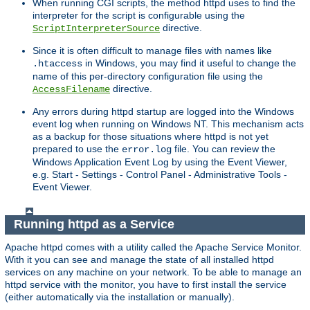
When running CGI scripts, the method httpd uses to find the
interpreter for the script is configurable using the
directive.
ScriptInterpreterSource
Since it is often difficult to manage files with names like
in Windows, you may find it useful to change the
.htaccess
name of this per-directory configuration file using the
directive.
AccessFilename
Any errors during httpd startup are logged into the Windows
event log when running on Windows NT. This mechanism acts
as a backup for those situations where httpd is not yet
prepared to use the
file. You can review the
error.log
Windows Application Event Log by using the Event Viewer,
e.g. Start - Settings - Control Panel - Administrative Tools -
Event Viewer.
Running httpd as a Service
Apache httpd comes with a utility called the Apache Service Monitor.
With it you can see and manage the state of all installed httpd
services on any machine on your network. To be able to manage an
httpd service with the monitor, you have to first install the service
(either automatically via the installation or manually).