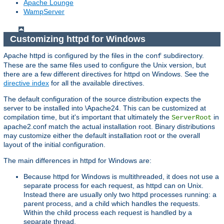
Apache Lounge
WampServer
Customizing httpd for Windows
Apache httpd is configured by the files in the
subdirectory.
conf
These are the same files used to configure the Unix version, but
there are a few different directives for httpd on Windows. See the
directive index
for all the available directives.
The default configuration of the source distribution expects the
server to be installed into \Apache24. This can be customized at
compilation time, but it's important that ultimately the
in
ServerRoot
apache2.conf match the actual installation root. Binary distributions
may customize either the default installation root or the overall
layout of the initial configuration.
The main differences in httpd for Windows are:
Because httpd for Windows is multithreaded, it does not use a
separate process for each request, as httpd can on Unix.
Instead there are usually only two httpd processes running: a
parent process, and a child which handles the requests.
Within the child process each request is handled by a
separate thread.