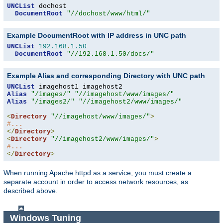
UNCList
 dochost

DocumentRoot
"//dochost/www/html/"
Example DocumentRoot with IP address in UNC path
UNCList
192.168
.
1.50
DocumentRoot
"//192.168.1.50/docs/"
Example Alias and corresponding Directory with UNC path
UNCList
Alias
"/images/"
"//imagehost/www/images/"
Alias
"/images2/"
"//imagehost2/www/images/"
<
Directory
"//imagehost/www/images/"
>
#...
</
Directory
>
<
Directory
"//imagehost2/www/images/"
>
#...
</
Directory
>
When running Apache httpd as a service, you must create a
separate account in order to access network resources, as
described above.
Windows Tuning