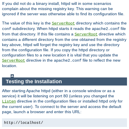
If you did not do a binary install, httpd will in some scenarios
complain about the missing registry key. This warning can be
ignored if the server was otherwise able to find its configuration file.
The value of this key is the
directory which contains the
ServerRoot
subdirectory. When httpd starts it reads the
file
conf
apache2.conf
from that directory. If this file contains a
directive which
ServerRoot
contains a different directory from the one obtained from the registry
key above, httpd will forget the registry key and use the directory
from the configuration file. If you copy the httpd directory or
configuration files to a new location it is vital that you update the
directive in the
file to reflect the new
ServerRoot
apache2.conf
location.
Testing the Installation
After starting Apache httpd (either in a console window or as a
service) it will be listening on port 80 (unless you changed the
directive in the configuration files or installed httpd only for
Listen
the current user). To connect to the server and access the default
page, launch a browser and enter this URL:
http://localhost/