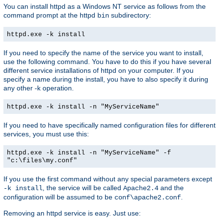
You can install httpd as a Windows NT service as follows from the
command prompt at the httpd
subdirectory:
bin
httpd.exe -k install
If you need to specify the name of the service you want to install,
use the following command. You have to do this if you have several
different service installations of httpd on your computer. If you
specify a name during the install, you have to also specify it during
any other -k operation.
httpd.exe -k install -n "MyServiceName"
If you need to have specifically named configuration files for different
services, you must use this:
httpd.exe -k install -n "MyServiceName" -f
"c:\files\my.conf"
If you use the first command without any special parameters except
, the service will be called
and the
-k install
Apache2.4
configuration will be assumed to be
.
conf\apache2.conf
Removing an httpd service is easy. Just use: