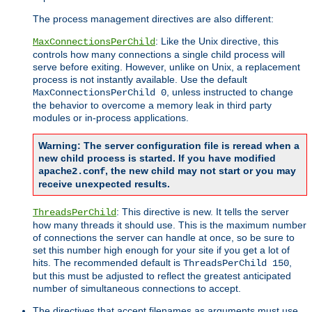
The process management directives are also different:
: Like the Unix directive, this
MaxConnectionsPerChild
controls how many connections a single child process will
serve before exiting. However, unlike on Unix, a replacement
process is not instantly available. Use the default
, unless instructed to change
MaxConnectionsPerChild 0
the behavior to overcome a memory leak in third party
modules or in-process applications.
Warning: The server configuration file is reread when a
new child process is started. If you have modified
, the new child may not start or you may
apache2.conf
receive unexpected results.
: This directive is new. It tells the server
ThreadsPerChild
how many threads it should use. This is the maximum number
of connections the server can handle at once, so be sure to
set this number high enough for your site if you get a lot of
hits. The recommended default is
,
ThreadsPerChild 150
but this must be adjusted to reflect the greatest anticipated
number of simultaneous connections to accept.
The directives that accept filenames as arguments must use