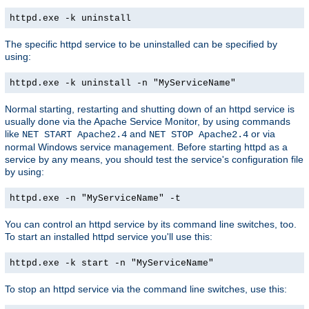
httpd.exe -k uninstall
The specific httpd service to be uninstalled can be specified by
using:
httpd.exe -k uninstall -n "MyServiceName"
Normal starting, restarting and shutting down of an httpd service is
usually done via the Apache Service Monitor, by using commands
like
and
or via
NET START Apache2.4
NET STOP Apache2.4
normal Windows service management. Before starting httpd as a
service by any means, you should test the service's configuration file
by using:
httpd.exe -n "MyServiceName" -t
You can control an httpd service by its command line switches, too.
To start an installed httpd service you'll use this:
httpd.exe -k start -n "MyServiceName"
To stop an httpd service via the command line switches, use this: