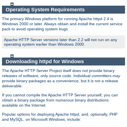
Operating System Requirements
The primary Windows platform for running Apache httpd 2.4 is
Windows 2000 or later. Always obtain and install the current service
pack to avoid operating system bugs.
Apache HTTP Server versions later than 2.2 will not run on any
operating system earlier than Windows 2000.
Downloading httpd for Windows
The Apache HTTP Server Project itself does not provide binary
releases of software, only source code. Individual committers
may
provide binary packages as a convenience, but it is not a release
deliverable.
If you cannot compile the Apache HTTP Server yourself, you can
obtain a binary package from numerous binary distributions
available on the Internet.
Popular options for deploying Apache httpd, and, optionally, PHP
and MySQL, on Microsoft Windows, include: