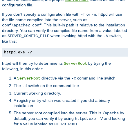
configuration file.
If you don't specify a configuration file with
or
, httpd will use
-f
-n
the file name compiled into the server, such as
. This built-in path is relative to the installation
conf\apache2.conf
directory. You can verify the compiled file name from a value labeled
as
when invoking httpd with the
switch,
SERVER_CONFIG_FILE
-V
like this:
httpd.exe -V
httpd will then try to determine its
by trying the
ServerRoot
following, in this order:
A
directive via the
command line switch.
ServerRoot
-C
The
switch on the command line.
-d
Current working directory.
A registry entry which was created if you did a binary
installation.
The server root compiled into the server. This is
by
/apache
default, you can verify it by using
and looking
httpd.exe -V
for a value labeled as
.
HTTPD_ROOT