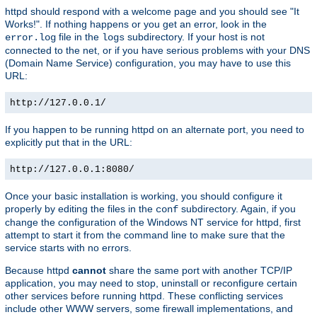
httpd should respond with a welcome page and you should see "It
Works!". If nothing happens or you get an error, look in the
file in the
subdirectory. If your host is not
error.log
logs
connected to the net, or if you have serious problems with your DNS
(Domain Name Service) configuration, you may have to use this
URL:
http://127.0.0.1/
If you happen to be running httpd on an alternate port, you need to
explicitly put that in the URL:
http://127.0.0.1:8080/
Once your basic installation is working, you should configure it
properly by editing the files in the
subdirectory. Again, if you
conf
change the configuration of the Windows NT service for httpd, first
attempt to start it from the command line to make sure that the
service starts with no errors.
Because httpd
cannot
share the same port with another TCP/IP
application, you may need to stop, uninstall or reconfigure certain
other services before running httpd. These conflicting services
include other WWW servers, some firewall implementations, and