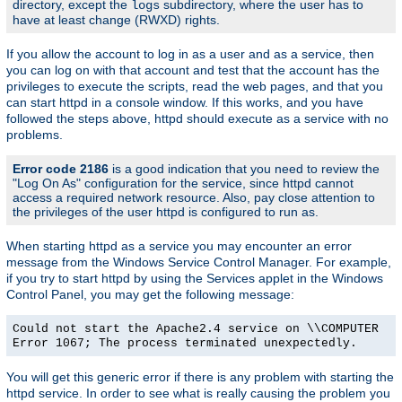
directory, except the
subdirectory, where the user has to
logs
have at least change (RWXD) rights.
If you allow the account to log in as a user and as a service, then
you can log on with that account and test that the account has the
privileges to execute the scripts, read the web pages, and that you
can start httpd in a console window. If this works, and you have
followed the steps above, httpd should execute as a service with no
problems.
Error code 2186
is a good indication that you need to review the
"Log On As" configuration for the service, since httpd cannot
access a required network resource. Also, pay close attention to
the privileges of the user httpd is configured to run as.
When starting httpd as a service you may encounter an error
message from the Windows Service Control Manager. For example,
if you try to start httpd by using the Services applet in the Windows
Control Panel, you may get the following message:
Could not start the Apache2.4 service on \\COMPUTER
Error 1067; The process terminated unexpectedly.
You will get this generic error if there is any problem with starting the
httpd service. In order to see what is really causing the problem you