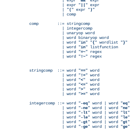
              | expr "
&&
" expr

              | expr "
||
" expr

              | "
(
" expr "
)
"

              | comp

comp        ::= stringcomp

              | integercomp

              | unaryop word

              | word binaryop word

              | word "
in
" "
{
" wordlist "
}
"

              | word "
in
" listfunction

              | word "
=~
" regex

              | word "
!~
" regex

stringcomp  ::= word "
==
" word

              | word "
!=
" word

              | word "
<
"  word

              | word "
<=
" word

              | word "
>
"  word

              | word "
>=
" word

integercomp ::= word "
-eq
" word | word "
eq
"
              | word "
-ne
" word | word "
ne
"
              | word "
-lt
" word | word "
lt
"
              | word "
-le
" word | word "
le
"
              | word "
-gt
" word | word "
gt
"
              | word "
-ge
" word | word "
ge
"