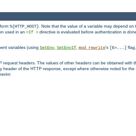
 form
. Note that the value of a variable may depend on 
%{HTTP_HOST}
ion used in an
directive is evaluated before authentication is don
<If >
ment variables (using
,
,
's
flag
SetEnv
SetEnvIf
mod_rewrite
[E=...]
P request headers. The values of other headers can be obtained with 
 header of the HTTP response, except where otherwise noted for the d
avior.