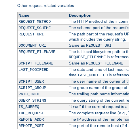
Other request related variables
Name
Description
The HTTP method of the incomin
REQUEST_METHOD
The scheme part of the request'
REQUEST_SCHEME
The path part of the request's UR
REQUEST_URI
which includes the query string.
Same as
DOCUMENT_URI
REQUEST_URI
The full local filesystem path to 
REQUEST_FILENAME
is reference
REQUEST_FILENAME
Same as
SCRIPT_FILENAME
REQUEST_FILENAME
The date and time of last modifica
LAST_MODIFIED
time
is referenc
LAST_MODIFIED
The user name of the owner of th
SCRIPT_USER
The group name of the group of t
SCRIPT_GROUP
The trailing path name informati
PATH_INFO
The query string of the current r
QUERY_STRING
"
" if the current request is a
IS_SUBREQ
true
The complete request line (e.g., 
THE_REQUEST
The IP address of the remote ho
REMOTE_ADDR
The port of the remote host (2.4.
REMOTE_PORT