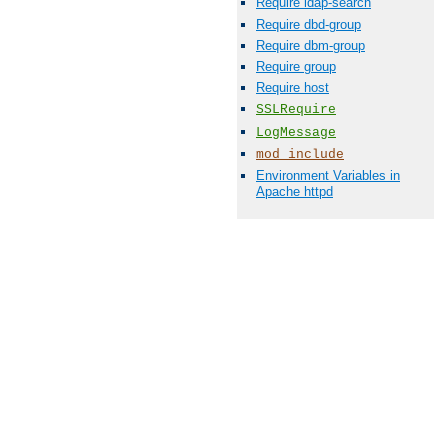
Require ldap-search
Require dbd-group
Require dbm-group
Require group
Require host
SSLRequire
LogMessage
mod_include
Environment Variables in
Apache httpd