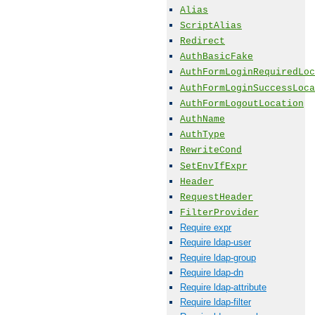
Alias
ScriptAlias
Redirect
AuthBasicFake
AuthFormLoginRequiredLoc
AuthFormLoginSuccessLoca
AuthFormLogoutLocation
AuthName
AuthType
RewriteCond
SetEnvIfExpr
Header
RequestHeader
FilterProvider
Require expr
Require ldap-user
Require ldap-group
Require ldap-dn
Require ldap-attribute
Require ldap-filter