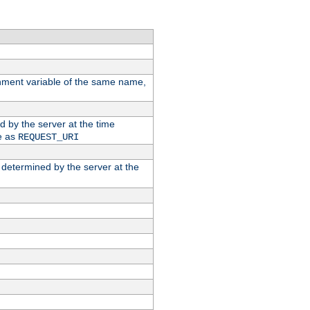
ronment variable of the same name,
ed by the server at the time
e as
REQUEST_URI
n determined by the server at the