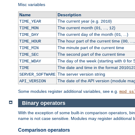
Misc variables
Name
Description
The current year (e.g.
)
TIME_YEAR
2010
The current month (
, ...,
)
TIME_MON
01
12
The current day of the month (
, ...)
TIME_DAY
01
The hour part of the current time (
, ...
TIME_HOUR
00
The minute part of the current time
TIME_MIN
The second part of the current time
TIME_SEC
The day of the week (starting with
for 
TIME_WDAY
0
The date and time in the format
TIME
201012
The server version string
SERVER_SOFTWARE
The date of the API version (module ma
API_VERSION
Some modules register additional variables, see e.g.
mod_ss
Binary operators
With the exception of some built-in comparison operators, bi
name is not case sensitive. Modules may register additional b
Comparison operators