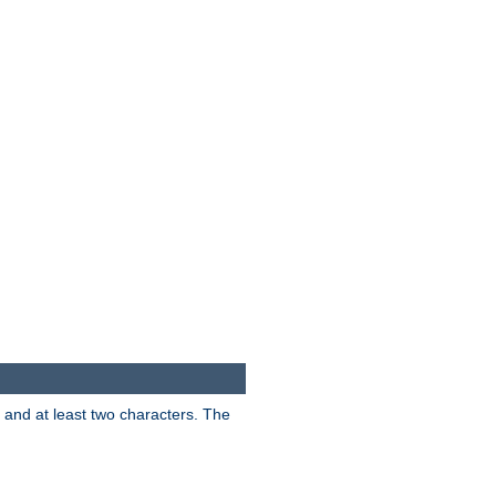
s and at least two characters. The