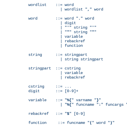
wordlist    ::= word

              | wordlist "
,
" word

word        ::= word "
.
" word

              | digit

              | "
'
" string "
'
"

              | "
"
" string "
"
"

              | variable

              | rebackref

              | function

string      ::= stringpart

              | string stringpart

stringpart  ::= cstring

              | variable

              | rebackref

cstring     ::= ...

digit       ::= [0-9]+

variable    ::= "
%{
" varname "
}
"

              | "
%{
" funcname "
:
" funcargs 
rebackref   ::= "
$
" [0-9]

function     ::= funcname "
(
" word "
)
"
