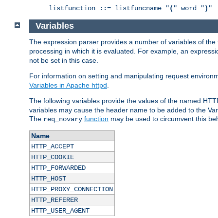
listfunction ::= listfuncname "
(
" word "
)
"
Variables
The expression parser provides a number of variables of the
processing in which it is evaluated. For example, an express
not be set in this case.
For information on setting and manipulating request environ
Variables in Apache httpd
.
The following variables provide the values of the named HTT
variables may cause the header name to be added to the Vary
The
function
may be used to circumvent this beh
req_novary
Name
HTTP_ACCEPT
HTTP_COOKIE
HTTP_FORWARDED
HTTP_HOST
HTTP_PROXY_CONNECTION
HTTP_REFERER
HTTP_USER_AGENT