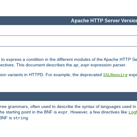
Apache HTTP Server Version
ed to express a condition in the different modules of the Apache HTTP S
directives. This document describes the
ap_expr
expression parser.
sion variants in HTTPD. For example, the deprecated
expr
SSLRequire
-free grammars, often used to describe the syntax of languages used in
e starting point in the BNF is
. However, a few directives like
expr
Log
e BNF is
.
string