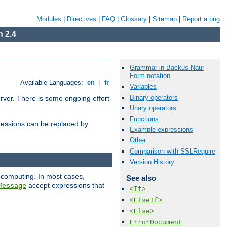
Modules
|
Directives
|
FAQ
|
Glossary
|
Sitemap
|
Report a bug
 2.4
Grammar in Backus-Naur
Form notation
Available Languages:
en
|
fr
Variables
Binary operators
erver. There is some ongoing effort
Unary operators
Functions
essions can be replaced by
Example expressions
Other
Comparison with SSLRequire
Version History
 computing. In most cases,
See also
accept expressions that
Message
<If>
<ElseIf>
<Else>
ErrorDocument