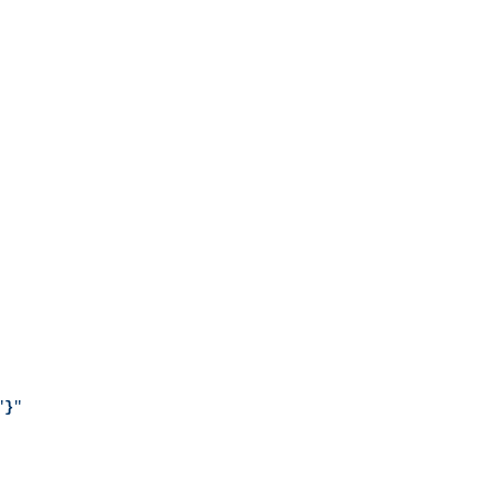
"
}
"
