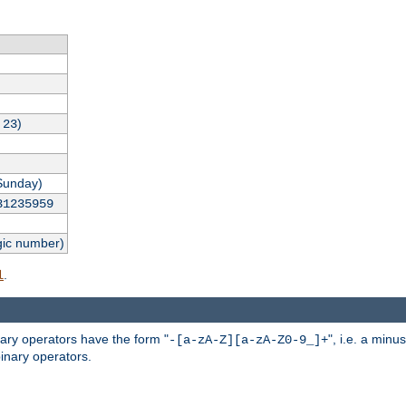
,
)
23
Sunday)
31235959
gic number)
.
l
nary operators have the form "
", i.e. a minu
-[a-zA-Z][a-zA-Z0-9_]+
inary operators.