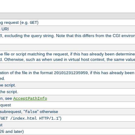
g request (e.g.
)
GET
s URI
I, excluding the query string. Note that this differs from the CGI envi
the file or script matching the request, if this has already been determin
d. Otherwise, such as when used in virtual host context, the same valu
tion of the file in the format
, if this has already bee
20101231235959
ed.
e script.
he script.
on, see
AcceptPathInfo
equest
 subrequest, "
" otherwise
false
"
")
GET /index.html HTTP/1.1
st
26 and later)