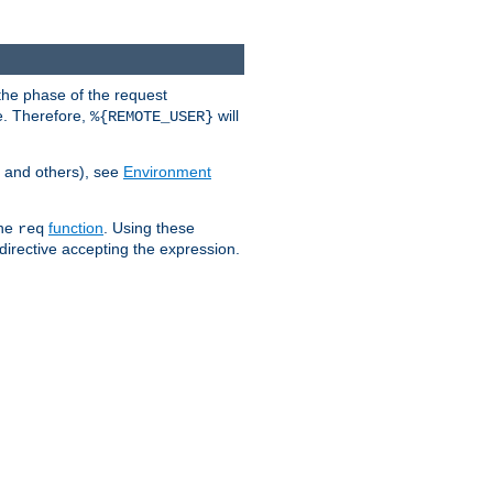
the phase of the request
e. Therefore,
will
%{REMOTE_USER}
, and others), see
Environment
the
function
. Using these
req
irective accepting the expression.