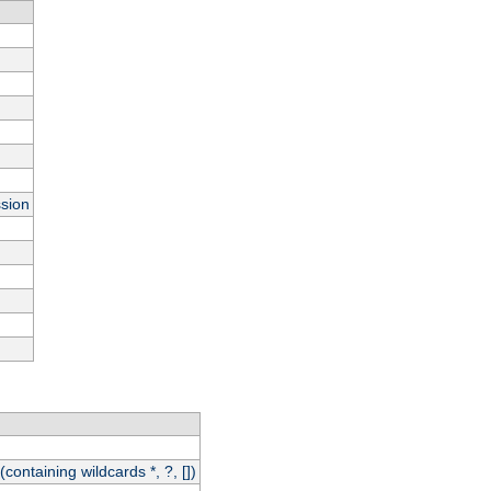
ssion
(containing wildcards *, ?, [])