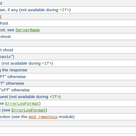
st
r, if any (not available during
)
<If>
t
vhost
host, see
ServerName
 vhost
t
t vhost
")
basic
 (not available during
)
<If>
g the response
" otherwise
ff
" otherwise
ff
"
" otherwise
off
uest (not available during
)
<If>
see
)
ErrorLogFormat
n (see
)
ErrorLogFormat
ection (see the
module)
mod_remoteip