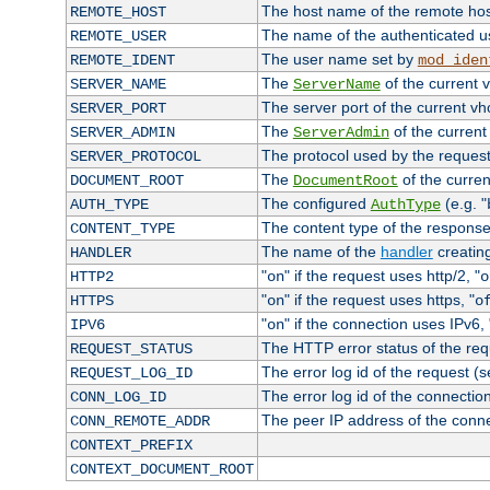
The host name of the remote ho
REMOTE_HOST
The name of the authenticated use
REMOTE_USER
The user name set by
REMOTE_IDENT
mod_iden
The
of the current 
SERVER_NAME
ServerName
The server port of the current v
SERVER_PORT
The
of the current
SERVER_ADMIN
ServerAdmin
The protocol used by the reques
SERVER_PROTOCOL
The
of the curren
DOCUMENT_ROOT
DocumentRoot
The configured
(e.g. "
AUTH_TYPE
AuthType
The content type of the response
CONTENT_TYPE
The name of the
handler
creatin
HANDLER
"
" if the request uses http/2, "
HTTP2
on
o
"
" if the request uses https, "
HTTPS
on
o
"
" if the connection uses IPv6, 
IPV6
on
The HTTP error status of the req
REQUEST_STATUS
The error log id of the request (
REQUEST_LOG_ID
The error log id of the connectio
CONN_LOG_ID
The peer IP address of the conn
CONN_REMOTE_ADDR
CONTEXT_PREFIX
CONTEXT_DOCUMENT_ROOT