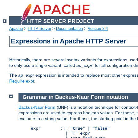
Apache
>
HTTP Server
>
Documentation
>
Version 2.4
Expressions in Apache HTTP Server
Historically, there are several syntax variants for expressions us
to only use a single variant, called
ap_expr
, for all configuration 
The
ap_expr
expression is intended to replace most other expres
Require expr
.
Grammar in Backus-Naur Form notation
Backus-Naur Form
(BNF) is a notation technique for context
expressions are used to express boolean values. For these, th
evaluate to a string value. For those, the starting point in th
expr        ::= "
true
" | "
false
"

              | "
!
" expr
