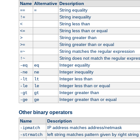
Name
Alternative
Description
String equality
==
=
String inequality
!=
String less than
<
String less than or equal
<=
String greater than
>
String greater than or equal
>=
String matches the regular expression
=~
String does not match the regular expre
!~
Integer equality
-eq
eq
Integer inequality
-ne
ne
Integer less than
-lt
lt
Integer less than or equal
-le
le
Integer greater than
-gt
gt
Integer greater than or equal
-ge
ge
Other binary operators
Name
Description
IP address matches address/netmask
-ipmatch
left string matches pattern given by right string 
-strmatch