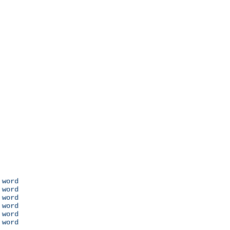
 word

 word

 word

 word

 word

 word
