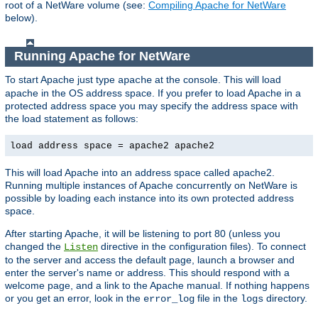
root of a NetWare volume (see:
Compiling Apache for NetWare
below).
Running Apache for NetWare
To start Apache just type
at the console. This will load
apache
apache in the OS address space. If you prefer to load Apache in a
protected address space you may specify the address space with
the load statement as follows:
load address space = apache2 apache2
This will load Apache into an address space called apache2.
Running multiple instances of Apache concurrently on NetWare is
possible by loading each instance into its own protected address
space.
After starting Apache, it will be listening to port 80 (unless you
changed the
directive in the configuration files). To connect
Listen
to the server and access the default page, launch a browser and
enter the server's name or address. This should respond with a
welcome page, and a link to the Apache manual. If nothing happens
or you get an error, look in the
file in the
directory.
error_log
logs