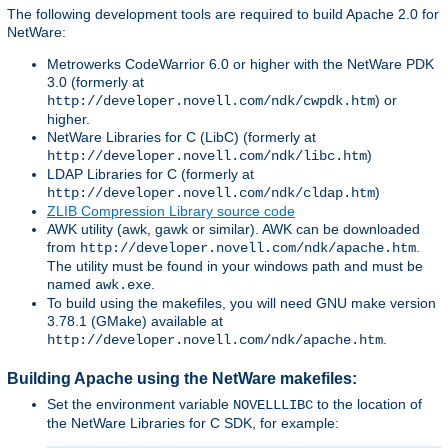
The following development tools are required to build Apache 2.0 for
NetWare:
Metrowerks CodeWarrior 6.0 or higher with the NetWare PDK
3.0 (formerly at
) or
http://developer.novell.com/ndk/cwpdk.htm
higher.
NetWare Libraries for C (LibC) (formerly at
)
http://developer.novell.com/ndk/libc.htm
LDAP Libraries for C (formerly at
)
http://developer.novell.com/ndk/cldap.htm
ZLIB Compression Library source code
AWK utility (awk, gawk or similar). AWK can be downloaded
from
.
http://developer.novell.com/ndk/apache.htm
The utility must be found in your windows path and must be
named
.
awk.exe
To build using the makefiles, you will need GNU make version
3.78.1 (GMake) available at
.
http://developer.novell.com/ndk/apache.htm
Building Apache using the NetWare makefiles:
Set the environment variable
to the location of
NOVELLLIBC
the NetWare Libraries for C SDK, for example: