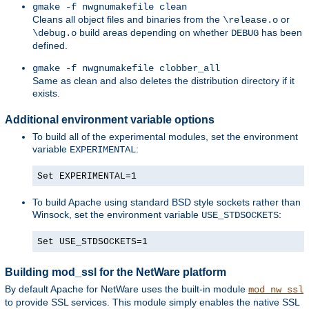
gmake -f nwgnumakefile clean
Cleans all object files and binaries from the
or
\release.o
build areas depending on whether
has been
\debug.o
DEBUG
defined.
gmake -f nwgnumakefile clobber_all
Same as clean and also deletes the distribution directory if it
exists.
Additional environment variable options
To build all of the experimental modules, set the environment
variable
:
EXPERIMENTAL
Set EXPERIMENTAL=1
To build Apache using standard BSD style sockets rather than
Winsock, set the environment variable
:
USE_STDSOCKETS
Set USE_STDSOCKETS=1
Building mod_ssl for the NetWare platform
By default Apache for NetWare uses the built-in module
mod_nw_ssl
to provide SSL services. This module simply enables the native SSL