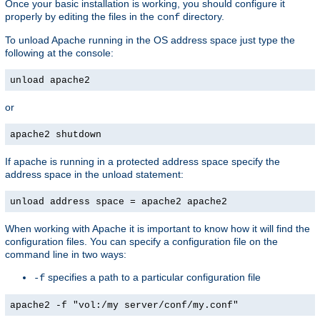
Once your basic installation is working, you should configure it
properly by editing the files in the
directory.
conf
To unload Apache running in the OS address space just type the
following at the console:
unload apache2
or
apache2 shutdown
If apache is running in a protected address space specify the
address space in the unload statement:
unload address space = apache2 apache2
When working with Apache it is important to know how it will find the
configuration files. You can specify a configuration file on the
command line in two ways:
specifies a path to a particular configuration file
-f
apache2 -f "vol:/my server/conf/my.conf"