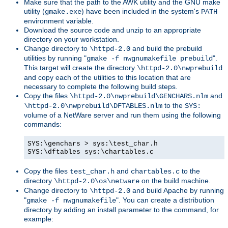
Make sure that the path to the AWK utility and the GNU make
utility (
) have been included in the system's
gmake.exe
PATH
environment variable.
Download the source code and unzip to an appropriate
directory on your workstation.
Change directory to
and build the prebuild
\httpd-2.0
utilities by running "
".
gmake -f nwgnumakefile prebuild
This target will create the directory
\httpd-2.0\nwprebuild
and copy each of the utilities to this location that are
necessary to complete the following build steps.
Copy the files
and
\httpd-2.0\nwprebuild\GENCHARS.nlm
to the
\httpd-2.0\nwprebuild\DFTABLES.nlm
SYS:
volume of a NetWare server and run them using the following
commands:
SYS:\genchars > sys:\test_char.h
SYS:\dftables sys:\chartables.c
Copy the files
and
to the
test_char.h
chartables.c
directory
on the build machine.
\httpd-2.0\os\netware
Change directory to
and build Apache by running
\httpd-2.0
"
". You can create a distribution
gmake -f nwgnumakefile
directory by adding an install parameter to the command, for
example: