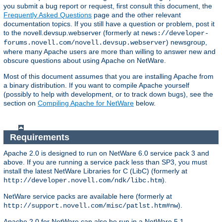
you submit a bug report or request, first consult this document, the
Frequently Asked Questions
page and the other relevant
documentation topics. If you still have a question or problem, post it
to the novell.devsup.webserver (formerly at
news://developer-
) newsgroup,
forums.novell.com/novell.devsup.webserver
where many Apache users are more than willing to answer new and
obscure questions about using Apache on NetWare.
Most of this document assumes that you are installing Apache from
a binary distribution. If you want to compile Apache yourself
(possibly to help with development, or to track down bugs), see the
section on
Compiling Apache for NetWare
below.
Requirements
Apache 2.0 is designed to run on NetWare 6.0 service pack 3 and
above. If you are running a service pack less than SP3, you must
install the latest NetWare Libraries for C (LibC) (formerly at
).
http://developer.novell.com/ndk/libc.htm
NetWare service packs are available here (formerly at
).
http://support.novell.com/misc/patlst.htm#nw
Apache 2.0 for NetWare can also be run in a NetWare 5.1