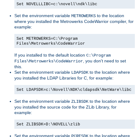
Set NOVELLLIBC=c:\novell\ndk\libc
Set the environment variable
to the location
METROWERKS
where you installed the Metrowerks CodeWarrior compiler, for
example:
Set METROWERKS=C:\Program
Files\Metrowerks\CodeWarrior
If you installed to the default location
C:\Program
, you don't need to set
Files\Metrowerks\CodeWarrior
this.
Set the environment variable
to the location where
LDAPSDK
you installed the LDAP Libraries for C, for example:
Set LDAPSDK=c:\Novell\NDK\cldapsdk\NetWare\libc
Set the environment variable
to the location where
ZLIBSDK
you installed the source code for the ZLib Library, for
example:
Set ZLIBSDK=D:\NOVELL\zlib
Set the environment variable
to the location where
PCRESDK