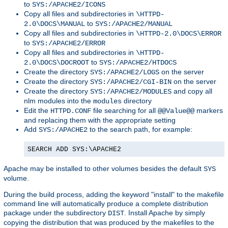
to
SYS:/APACHE2/ICONS
Copy all files and subdirectories in
\HTTPD-
to
2.0\DOCS\MANUAL
SYS:/APACHE2/MANUAL
Copy all files and subdirectories in
\HTTPD-2.0\DOCS\ERROR
to
SYS:/APACHE2/ERROR
Copy all files and subdirectories in
\HTTPD-
to
2.0\DOCS\DOCROOT
SYS:/APACHE2/HTDOCS
Create the directory
on the server
SYS:/APACHE2/LOGS
Create the directory
on the server
SYS:/APACHE2/CGI-BIN
Create the directory
and copy all
SYS:/APACHE2/MODULES
nlm modules into the
directory
modules
Edit the
file searching for all
markers
HTTPD.CONF
@@Value@@
and replacing them with the appropriate setting
Add
to the search path, for example:
SYS:/APACHE2
SEARCH ADD SYS:\APACHE2
Apache may be installed to other volumes besides the default
SYS
volume.
During the build process, adding the keyword "install" to the makefile
command line will automatically produce a complete distribution
package under the subdirectory
. Install Apache by simply
DIST
copying the distribution that was produced by the makefiles to the