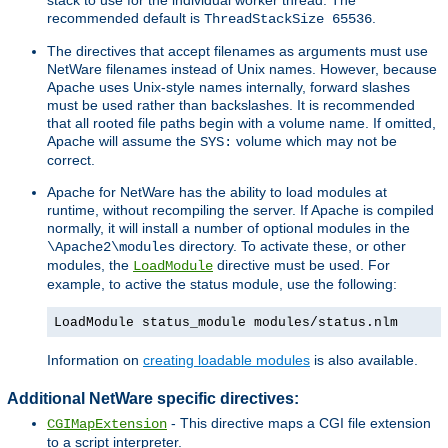
recommended default is
.
ThreadStackSize 65536
The directives that accept filenames as arguments must use
NetWare filenames instead of Unix names. However, because
Apache uses Unix-style names internally, forward slashes
must be used rather than backslashes. It is recommended
that all rooted file paths begin with a volume name. If omitted,
Apache will assume the
volume which may not be
SYS:
correct.
Apache for NetWare has the ability to load modules at
runtime, without recompiling the server. If Apache is compiled
normally, it will install a number of optional modules in the
directory. To activate these, or other
\Apache2\modules
modules, the
directive must be used. For
LoadModule
example, to active the status module, use the following:
LoadModule status_module modules/status.nlm
Information on
creating loadable modules
is also available.
Additional NetWare specific directives:
- This directive maps a CGI file extension
CGIMapExtension
to a script interpreter.