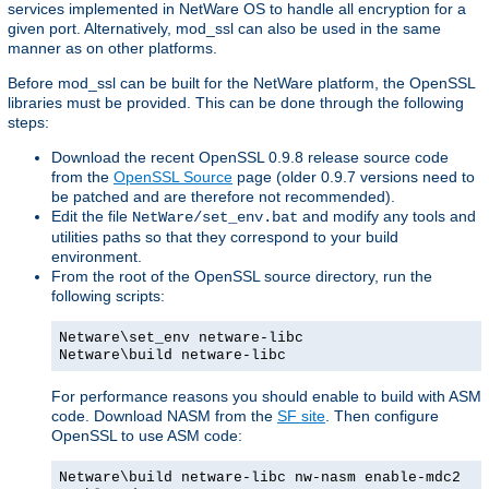
services implemented in NetWare OS to handle all encryption for a
given port. Alternatively, mod_ssl can also be used in the same
manner as on other platforms.
Before mod_ssl can be built for the NetWare platform, the OpenSSL
libraries must be provided. This can be done through the following
steps:
Download the recent OpenSSL 0.9.8 release source code
from the
OpenSSL Source
page (older 0.9.7 versions need to
be patched and are therefore not recommended).
Edit the file
and modify any tools and
NetWare/set_env.bat
utilities paths so that they correspond to your build
environment.
From the root of the OpenSSL source directory, run the
following scripts:
Netware\set_env netware-libc
Netware\build netware-libc
For performance reasons you should enable to build with ASM
code. Download NASM from the
SF site
. Then configure
OpenSSL to use ASM code:
Netware\build netware-libc nw-nasm enable-mdc2