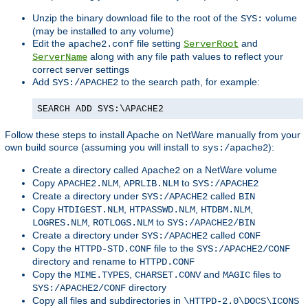
Unzip the binary download file to the root of the
volume
SYS:
(may be installed to any volume)
Edit the
file setting
and
apache2.conf
ServerRoot
along with any file path values to reflect your
ServerName
correct server settings
Add
to the search path, for example:
SYS:/APACHE2
SEARCH ADD SYS:\APACHE2
Follow these steps to install Apache on NetWare manually from your
own build source (assuming you will install to
):
sys:/apache2
Create a directory called
on a NetWare volume
Apache2
Copy
,
to
APACHE2.NLM
APRLIB.NLM
SYS:/APACHE2
Create a directory under
called
SYS:/APACHE2
BIN
Copy
,
,
,
HTDIGEST.NLM
HTPASSWD.NLM
HTDBM.NLM
,
to
LOGRES.NLM
ROTLOGS.NLM
SYS:/APACHE2/BIN
Create a directory under
called
SYS:/APACHE2
CONF
Copy the
file to the
HTTPD-STD.CONF
SYS:/APACHE2/CONF
directory and rename to
HTTPD.CONF
Copy the
,
and
files to
MIME.TYPES
CHARSET.CONV
MAGIC
directory
SYS:/APACHE2/CONF
Copy all files and subdirectories in
\HTTPD-2.0\DOCS\ICONS