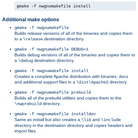
gmake -f nwgnumakefile install
Additional make options
gmake -f nwgnumakefile
Builds release versions of all of the binaries and copies them
to a
destination directory.
\release
gmake -f nwgnumakefile DEBUG=1
Builds debug versions of all of the binaries and copies them to
a
destination directory.
\debug
gmake -f nwgnumakefile install
Creates a complete Apache distribution with binaries, docs
and additional support files in a
directory.
\dist\Apache2
gmake -f nwgnumakefile prebuild
Builds all of the prebuild utilities and copies them to the
directory.
\nwprebuild
gmake -f nwgnumakefile installdev
Same as install but also creates a
and
\lib
\include
directory in the destination directory and copies headers and
import files.