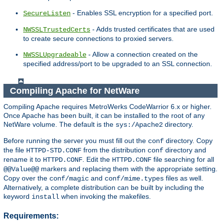
- Enables SSL encryption for a specified port.
SecureListen
- Adds trusted certificates that are used
NWSSLTrustedCerts
to create secure connections to proxied servers.
- Allow a connection created on the
NWSSLUpgradeable
specified address/port to be upgraded to an SSL connection.
Compiling Apache for NetWare
Compiling Apache requires MetroWerks CodeWarrior 6.x or higher.
Once Apache has been built, it can be installed to the root of any
NetWare volume. The default is the
directory.
sys:/Apache2
Before running the server you must fill out the
directory. Copy
conf
the file
from the distribution
directory and
HTTPD-STD.CONF
conf
rename it to
. Edit the
file searching for all
HTTPD.CONF
HTTPD.CONF
markers and replacing them with the appropriate setting.
@@Value@@
Copy over the
and
files as well.
conf/magic
conf/mime.types
Alternatively, a complete distribution can be built by including the
keyword
when invoking the makefiles.
install
Requirements: