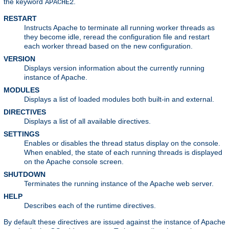
the keyword
.
APACHE2
RESTART
Instructs Apache to terminate all running worker threads as
they become idle, reread the configuration file and restart
each worker thread based on the new configuration.
VERSION
Displays version information about the currently running
instance of Apache.
MODULES
Displays a list of loaded modules both built-in and external.
DIRECTIVES
Displays a list of all available directives.
SETTINGS
Enables or disables the thread status display on the console.
When enabled, the state of each running threads is displayed
on the Apache console screen.
SHUTDOWN
Terminates the running instance of the Apache web server.
HELP
Describes each of the runtime directives.
By default these directives are issued against the instance of Apache