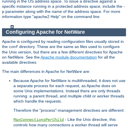
running in the OS address space. To issue a directive against a
specific instance running in a protected address space, include the -
p parameter along with the name of the address space. For more
information type "apache2 Help" on the command line.
Configuring Apache for NetWare
Apache is configured by reading configuration files usually stored in
the
directory. These are the same as files used to configure
conf
the Unix version, but there are a few different directives for Apache
on NetWare. See the
Apache module documentation
for all the
available directives.
The main differences in Apache for NetWare are:
Because Apache for NetWare is multithreaded, it does not use
a separate process for each request, as Apache does on
some Unix implementations. Instead there are only threads
running: a parent thread, and multiple child or worker threads
which handle the requests.
Therefore the "process"-management directives are different:
- Like the Unix directive, this
MaxConnectionsPerChild
controls how many connections a worker thread will serve