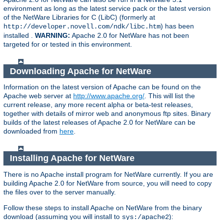
environment as long as the latest service pack or the latest version
of the NetWare Libraries for C (LibC) (formerly at
) has been
http://developer.novell.com/ndk/libc.htm
installed .
WARNING:
Apache 2.0 for NetWare has not been
targeted for or tested in this environment.
Downloading Apache for NetWare
Information on the latest version of Apache can be found on the
Apache web server at
http://www.apache.org/
. This will list the
current release, any more recent alpha or beta-test releases,
together with details of mirror web and anonymous ftp sites. Binary
builds of the latest releases of Apache 2.0 for NetWare can be
downloaded from
here
.
Installing Apache for NetWare
There is no Apache install program for NetWare currently. If you are
building Apache 2.0 for NetWare from source, you will need to copy
the files over to the server manually.
Follow these steps to install Apache on NetWare from the binary
download (assuming you will install to
):
sys:/apache2