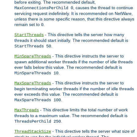
before exiting. The recommended default,
, causes the thread to continue
MaxConnectionsPerChild 0
servicing request indefinitely. It is recommended on NetWare,
unless there is some specific reason, that this directive always
remain set to
.
0
- This directive tells the server how many
StartThreads
threads it should start initially. The recommended default is
.
StartThreads 50
- This directive instructs the server to
MinSpareThreads
spawn additional worker threads if the number of idle threads
ever falls below this value. The recommended default is
.
MinSpareThreads 10
- This directive instructs the server to
MaxSpareThreads
begin terminating worker threads if the number of idle threads
ever exceeds this value. The recommended default is
.
MaxSpareThreads 100
- This directive limits the total number of work
MaxThreads
threads to a maximum value. The recommended default is
.
ThreadsPerChild 250
- This directive tells the server what size of
ThreadStackSize
stack to use for the individual worker thread. The