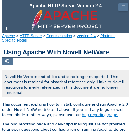
Apache HTTP Server Version 2.4
☰
Apache
>
HTTP Server
>
Documentation
>
Version 2.4
>
Platform
Specific Notes
Using Apache With Novell NetWare
Novell NetWare is end-of-life and is no longer supported. This
document is retained for historical reference only. Links to Novell
resources formerly referenced in this document are no longer
functional.
This document explains how to install, configure and run Apache 2.0
under Novell NetWare 6.0 and above. If you find any bugs, or wish
to contribute in other ways, please use our
bug reporting page.
The bug reporting page and dev-httpd mailing list are
not
provided
to answer questions about configuration or running Apache. Before