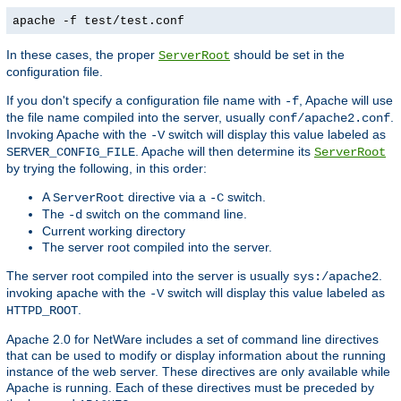
apache -f test/test.conf
In these cases, the proper
should be set in the
ServerRoot
configuration file.
If you don't specify a configuration file name with
, Apache will use
-f
the file name compiled into the server, usually
.
conf/apache2.conf
Invoking Apache with the
switch will display this value labeled as
-V
. Apache will then determine its
SERVER_CONFIG_FILE
ServerRoot
by trying the following, in this order:
A
directive via a
switch.
ServerRoot
-C
The
switch on the command line.
-d
Current working directory
The server root compiled into the server.
The server root compiled into the server is usually
.
sys:/apache2
invoking apache with the
switch will display this value labeled as
-V
.
HTTPD_ROOT
Apache 2.0 for NetWare includes a set of command line directives
that can be used to modify or display information about the running
instance of the web server. These directives are only available while
Apache is running. Each of these directives must be preceded by