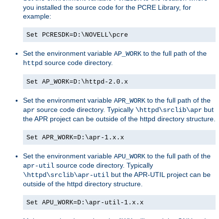
you installed the source code for the PCRE Library, for
example:
Set PCRESDK=D:\NOVELL\pcre
Set the environment variable
to the full path of the
AP_WORK
source code directory.
httpd
Set AP_WORK=D:\httpd-2.0.x
Set the environment variable
to the full path of the
APR_WORK
source code directory. Typically
but
apr
\httpd\srclib\apr
the APR project can be outside of the httpd directory structure.
Set APR_WORK=D:\apr-1.x.x
Set the environment variable
to the full path of the
APU_WORK
source code directory. Typically
apr-util
but the APR-UTIL project can be
\httpd\srclib\apr-util
outside of the httpd directory structure.
Set APU_WORK=D:\apr-util-1.x.x