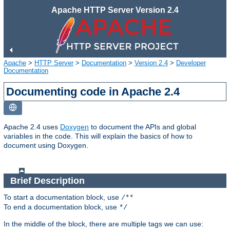
Apache HTTP Server Version 2.4
Apache
>
HTTP Server
>
Documentation
>
Version 2.4
>
Developer
Documentation
Documenting code in Apache 2.4
Apache 2.4 uses
Doxygen
to document the APIs and global
variables in the code. This will explain the basics of how to
document using Doxygen.
Brief Description
To start a documentation block, use
/**
To end a documentation block, use
*/
In the middle of the block, there are multiple tags we can use: