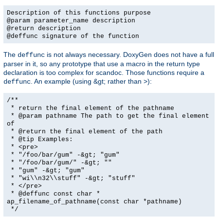
Description of this functions purpose
@param parameter_name description
@return description
@deffunc signature of the function
The
is not always necessary. DoxyGen does not have a full
deffunc
parser in it, so any prototype that use a macro in the return type
declaration is too complex for scandoc. Those functions require a
. An example (using &gt; rather than >):
deffunc
/**
* return the final element of the pathname
* @param pathname The path to get the final element
of
* @return the final element of the path
* @tip Examples:
* <pre>
* "/foo/bar/gum" -&gt; "gum"
* "/foo/bar/gum/" -&gt; ""
* "gum" -&gt; "gum"
* "wi\\n32\\stuff" -&gt; "stuff"
* </pre>
* @deffunc const char *
ap_filename_of_pathname(const char *pathname)
*/