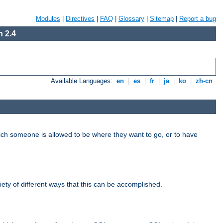
Modules
|
Directives
|
FAQ
|
Glossary
|
Sitemap
|
Report a bug
 2.4
Available Languages:
en
|
es
|
fr
|
ja
|
ko
|
zh-cn
hich someone is allowed to be where they want to go, or to have
riety of different ways that this can be accomplished.