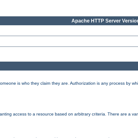
Apache HTTP Server Version
 someone is who they claim they are. Authorization is any process by w
granting access to a resource based on arbitrary criteria. There are a va