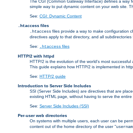
The CGI (Common Gateway Interface) defines a way for a
simple way to put dynamic content on your web site. Th
See:
CGI: Dynamic Content
files
.htaccess
files provide a way to make configuration ch
.htaccess
directives apply to that directory, and all subdirectories
See:
files
.htaccess
HTTP/2 with httpd
HTTP/2 is the evolution of the world's most successful
This guide explains how HTTP/2 is implemented in httpd
See:
HTTP/2 guide
Introduction to Server Side Includes
SSI (Server Side Includes) are directives that are pla
existing HTML page, without having to serve the entir
See:
Server Side Includes (SSI)
Per-user web directories
On systems with multiple users, each user can be permi
content out of the home directory of the user "
usernam