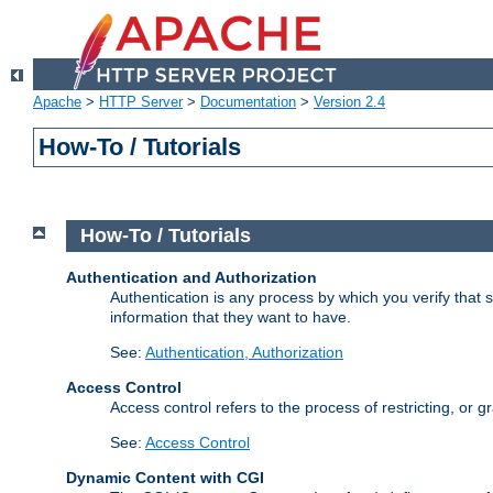
Apache
>
HTTP Server
>
Documentation
>
Version 2.4
How-To / Tutorials
How-To / Tutorials
Authentication and Authorization
Authentication is any process by which you verify that
information that they want to have.
See:
Authentication, Authorization
Access Control
Access control refers to the process of restricting, or 
See:
Access Control
Dynamic Content with CGI