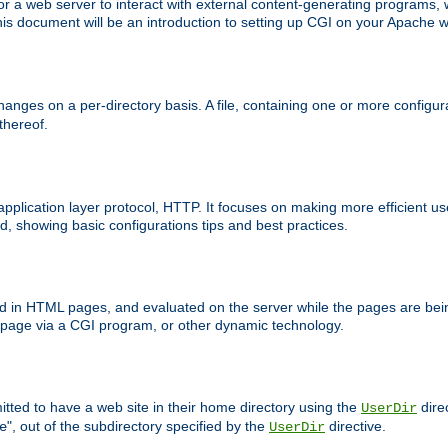
 web server to interact with external content-generating programs, whi
is document will be an introduction to setting up CGI on your Apache w
anges on a per-directory basis. A file, containing one or more configura
 thereof.
 application layer protocol, HTTP. It focuses on making more efficient 
, showing basic configurations tips and best practices.
ced in HTML pages, and evaluated on the server while the pages are be
e page via a CGI program, or other dynamic technology.
tted to have a web site in their home directory using the
dire
UserDir
", out of the subdirectory specified by the
directive.
e
UserDir