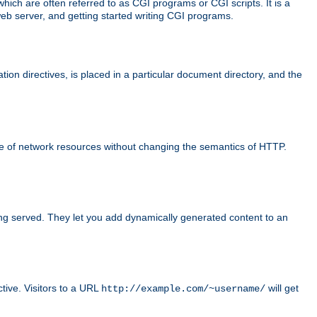
ch are often referred to as CGI programs or CGI scripts. It is a
eb server, and getting started writing CGI programs.
tion directives, is placed in a particular document directory, and the
use of network resources without changing the semantics of HTTP.
ing served. They let you add dynamically generated content to an
ctive. Visitors to a URL
will get
http://example.com/~username/