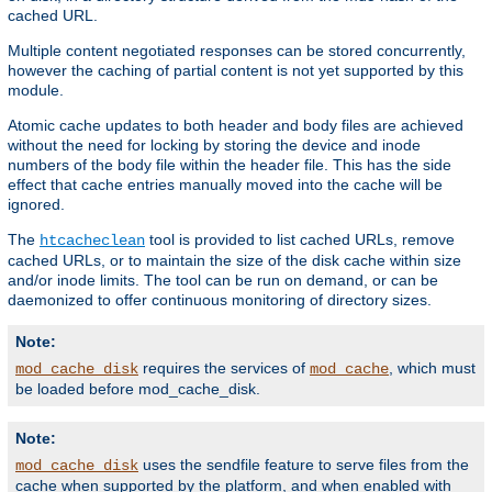
cached URL.
Multiple content negotiated responses can be stored concurrently,
however the caching of partial content is not yet supported by this
module.
Atomic cache updates to both header and body files are achieved
without the need for locking by storing the device and inode
numbers of the body file within the header file. This has the side
effect that cache entries manually moved into the cache will be
ignored.
The
tool is provided to list cached URLs, remove
htcacheclean
cached URLs, or to maintain the size of the disk cache within size
and/or inode limits. The tool can be run on demand, or can be
daemonized to offer continuous monitoring of directory sizes.
Note:
requires the services of
, which must
mod_cache_disk
mod_cache
be loaded before mod_cache_disk.
Note:
uses the sendfile feature to serve files from the
mod_cache_disk
cache when supported by the platform, and when enabled with