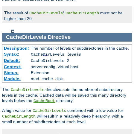
The result of
*
must not be
CacheDirLevels
CacheDirLength
higher than 20.
CacheDirLevels
Directive
Description:
The number of levels of subdirectories in the cache.
Syntax:
CacheDirLevels
levels
Default:
CacheDirLevels 2
Context:
server config, virtual host
Status:
Extension
Module:
mod_cache_disk
The
directive sets the number of subdirectory
CacheDirLevels
levels in the cache. Cached data will be saved this many directory
levels below the
directory.
CacheRoot
A high value for
combined with a low value for
CacheDirLevels
will result in a relatively deep hierarchy, with a
CacheDirLength
small number of subdirectories at each level.