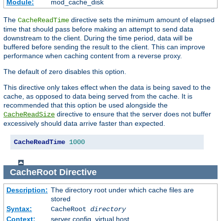
Module:
mod_cache_disk
The
directive sets the minimum amount of elapsed
CacheReadTime
time that should pass before making an attempt to send data
downstream to the client. During the time period, data will be
buffered before sending the result to the client. This can improve
performance when caching content from a reverse proxy.
The default of zero disables this option.
This directive only takes effect when the data is being saved to the
cache, as opposed to data being served from the cache. It is
recommended that this option be used alongside the
directive to ensure that the server does not buffer
CacheReadSize
excessively should data arrive faster than expected.
CacheReadTime
1000
CacheRoot
Directive
Description:
The directory root under which cache files are
stored
Syntax:
CacheRoot
directory
Context:
server config, virtual host