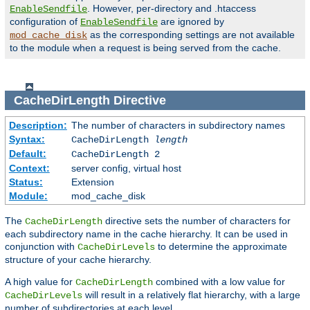
. However, per-directory and .htaccess
EnableSendfile
configuration of
are ignored by
EnableSendfile
as the corresponding settings are not available
mod_cache_disk
to the module when a request is being served from the cache.
CacheDirLength
Directive
Description:
The number of characters in subdirectory names
Syntax:
CacheDirLength
length
Default:
CacheDirLength 2
Context:
server config, virtual host
Status:
Extension
Module:
mod_cache_disk
The
directive sets the number of characters for
CacheDirLength
each subdirectory name in the cache hierarchy. It can be used in
conjunction with
to determine the approximate
CacheDirLevels
structure of your cache hierarchy.
A high value for
combined with a low value for
CacheDirLength
will result in a relatively flat hierarchy, with a large
CacheDirLevels
number of subdirectories at each level.