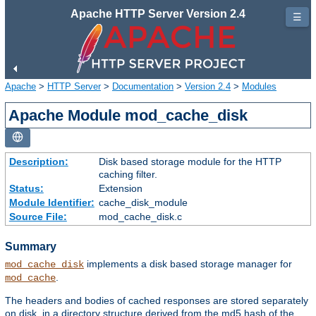
Apache HTTP Server Version 2.4
☰
Apache
>
HTTP Server
>
Documentation
>
Version 2.4
>
Modules
Apache Module mod_cache_disk
Description:
Disk based storage module for the HTTP
caching filter.
Status:
Extension
Module Identifier:
cache_disk_module
Source File:
mod_cache_disk.c
Summary
implements a disk based storage manager for
mod_cache_disk
.
mod_cache
The headers and bodies of cached responses are stored separately
on disk, in a directory structure derived from the md5 hash of the