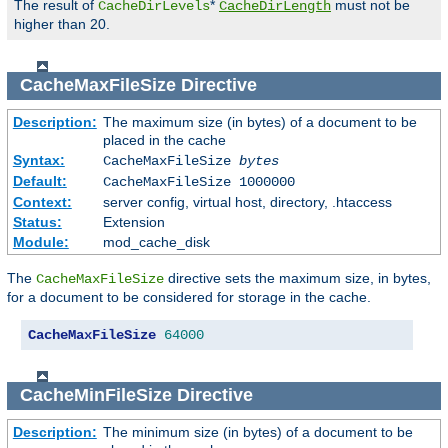
The result of
*
must not be
CacheDirLevels
CacheDirLength
higher than 20.
CacheMaxFileSize
Directive
Description:
The maximum size (in bytes) of a document to be
placed in the cache
Syntax:
CacheMaxFileSize
bytes
Default:
CacheMaxFileSize 1000000
Context:
server config, virtual host, directory, .htaccess
Status:
Extension
Module:
mod_cache_disk
The
directive sets the maximum size, in bytes,
CacheMaxFileSize
for a document to be considered for storage in the cache.
CacheMaxFileSize
64000
CacheMinFileSize
Directive
Description:
The minimum size (in bytes) of a document to be