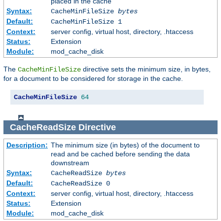
placed in the cache
Syntax:
CacheMinFileSize
bytes
Default:
CacheMinFileSize 1
Context:
server config, virtual host, directory, .htaccess
Status:
Extension
Module:
mod_cache_disk
The
directive sets the minimum size, in bytes,
CacheMinFileSize
for a document to be considered for storage in the cache.
CacheMinFileSize
64
CacheReadSize
Directive
Description:
The minimum size (in bytes) of the document to
read and be cached before sending the data
downstream
Syntax:
CacheReadSize
bytes
Default:
CacheReadSize 0
Context:
server config, virtual host, directory, .htaccess
Status:
Extension
Module:
mod_cache_disk