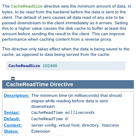
The
directive sets the minimum amount of data, in
CacheReadSize
bytes, to be read from the backend before the data is sent to the
client. The default of zero causes all data read of any size to be
passed downstream to the client immediately as it arrives. Setting
this to a higher value causes the disk cache to buffer at least this
amount before sending the result to the client. This can improve
performance when caching content from a reverse proxy.
This directive only takes effect when the data is being saved to the
cache, as opposed to data being served from the cache.
CacheReadSize
102400
CacheReadTime
Directive
Description:
The minimum time (in milliseconds) that should
elapse while reading before data is sent
downstream
Syntax:
CacheReadTime
milliseconds
Default:
CacheReadTime 0
Context:
server config, virtual host, directory, .htaccess
Status:
Extension