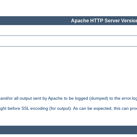
Apache HTTP Server Version
 and/or all output sent by Apache to be logged (dumped) to the error.log 
 right before SSL encoding (for output). As can be expected, this can p