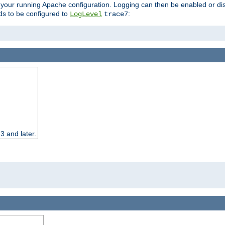
 your running Apache configuration. Logging can then be enabled or dis
s to be configured to
:
LogLevel
trace7
3 and later.