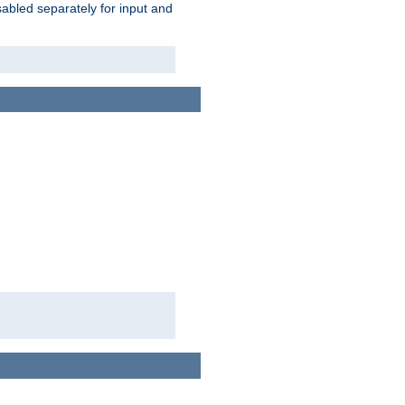
abled separately for input and