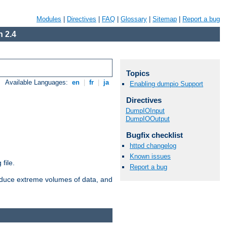
Modules
|
Directives
|
FAQ
|
Glossary
|
Sitemap
|
Report a bug
 2.4
Topics
Available Languages:
en
|
fr
|
ja
Enabling dumpio Support
Directives
DumpIOInput
DumpIOOutput
Bugfix checklist
httpd changelog
Known issues
file.
Report a bug
roduce extreme volumes of data, and