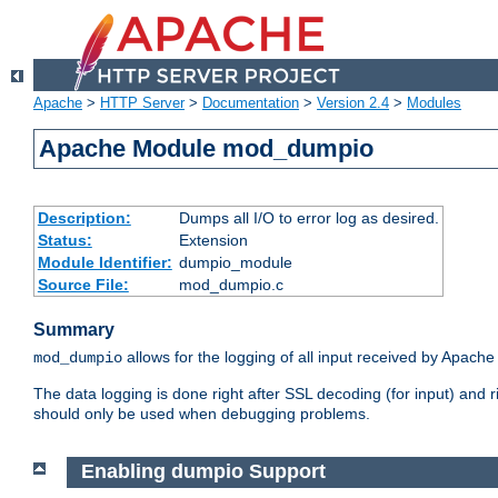
Apache
>
HTTP Server
>
Documentation
>
Version 2.4
>
Modules
Apache Module mod_dumpio
Description:
Dumps all I/O to error log as desired.
Status:
Extension
Module Identifier:
dumpio_module
Source File:
mod_dumpio.c
Summary
allows for the logging of all input received by Apache
mod_dumpio
The data logging is done right after SSL decoding (for input) and
should only be used when debugging problems.
Enabling dumpio Support