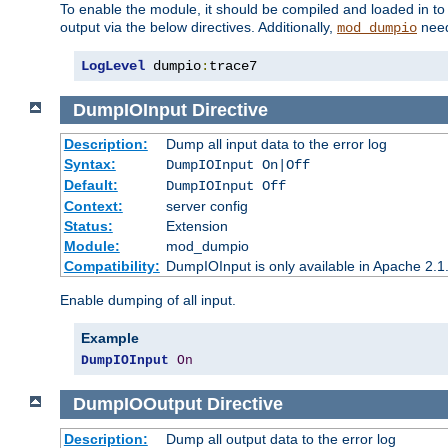
To enable the module, it should be compiled and loaded in to
output via the below directives. Additionally,
need
mod_dumpio
LogLevel
 dumpio
:
trace7
DumpIOInput
Directive
Description:
Dump all input data to the error log
Syntax:
DumpIOInput On|Off
Default:
DumpIOInput Off
Context:
server config
Status:
Extension
Module:
mod_dumpio
Compatibility:
DumpIOInput is only available in Apache 2.1.
Enable dumping of all input.
Example
DumpIOInput
On
DumpIOOutput
Directive
Description:
Dump all output data to the error log