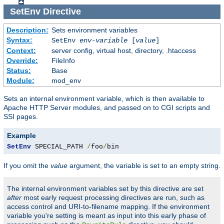
SetEnv
Directive
Description:
Sets environment variables
Syntax:
SetEnv
env-variable
[
value
]
Context:
server config, virtual host, directory, .htaccess
Override:
FileInfo
Status:
Base
Module:
mod_env
Sets an internal environment variable, which is then available to
Apache HTTP Server modules, and passed on to CGI scripts and
SSI pages.
Example
SetEnv
 SPECIAL_PATH 
/
foo
/
bin
If you omit the
value
argument, the variable is set to an empty string.
The internal environment variables set by this directive are set
after
most early request processing directives are run, such as
access control and URI-to-filename mapping. If the environment
variable you're setting is meant as input into this early phase of