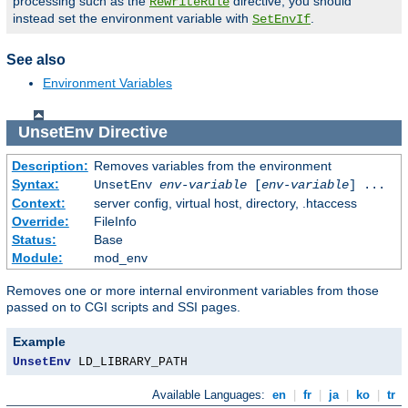
processing such as the
directive, you should
RewriteRule
instead set the environment variable with
.
SetEnvIf
See also
Environment Variables
UnsetEnv
Directive
Description:
Removes variables from the environment
Syntax:
UnsetEnv
env-variable
[
env-variable
] ...
Context:
server config, virtual host, directory, .htaccess
Override:
FileInfo
Status:
Base
Module:
mod_env
Removes one or more internal environment variables from those
passed on to CGI scripts and SSI pages.
Example
UnsetEnv
 LD_LIBRARY_PATH
Available Languages:
en
|
fr
|
ja
|
ko
|
tr