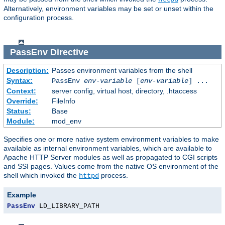
Alternatively, environment variables may be set or unset within the
configuration process.
PassEnv
Directive
Description:
Passes environment variables from the shell
Syntax:
PassEnv
env-variable
[
env-variable
] ...
Context:
server config, virtual host, directory, .htaccess
Override:
FileInfo
Status:
Base
Module:
mod_env
Specifies one or more native system environment variables to make
available as internal environment variables, which are available to
Apache HTTP Server modules as well as propagated to CGI scripts
and SSI pages. Values come from the native OS environment of the
shell which invoked the
process.
httpd
Example
PassEnv
 LD_LIBRARY_PATH