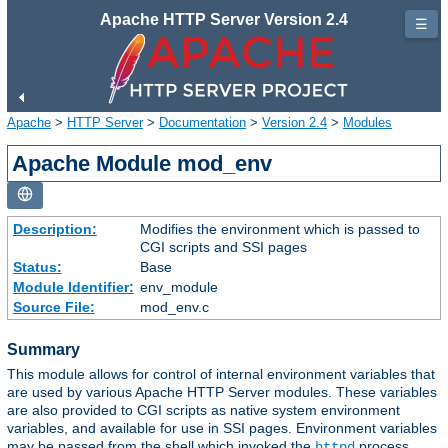
Apache HTTP Server Version 2.4
☰
Apache
>
HTTP Server
>
Documentation
>
Version 2.4
>
Modules
Apache Module mod_env
Description:
Modifies the environment which is passed to
CGI scripts and SSI pages
Status:
Base
Module Identifier:
env_module
Source File:
mod_env.c
Summary
This module allows for control of internal environment variables that
are used by various Apache HTTP Server modules. These variables
are also provided to CGI scripts as native system environment
variables, and available for use in SSI pages. Environment variables
may be passed from the shell which invoked the
process.
httpd