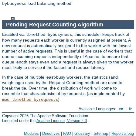
load balancing method.
bybusyness
Pending Request Counting Algorithm
Enabled via
, this scheduler keeps track of
lbmethod=bybusyness
how many requests each worker is currently assigned at present. A
new request is automatically assigned to the worker with the lowest
number of active requests. This is useful in the case of workers that
queue incoming requests independently of Apache, to ensure that
queue length stays even and a request is always given to the worker
most likely to service it the fastest and reduce latency.
In the case of multiple least-busy workers, the statistics (and
weightings) used by the Request Counting method are used to
break the tie. Over time, the distribution of work will come to
resemble that characteristic of
(as implemented by
byrequests
).
mod_lbmethod_byrequests
Available Languages:
en
|
fr
Copyright 2026 The Apache Software Foundation.
Licensed under the
Apache License, Version 2.0
.
Modules
|
Directives
|
FAQ
|
Glossary
|
Sitemap
|
Report a bug