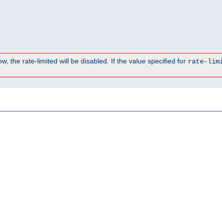
, the rate-limited will be disabled. If the value specified for
rate-lim