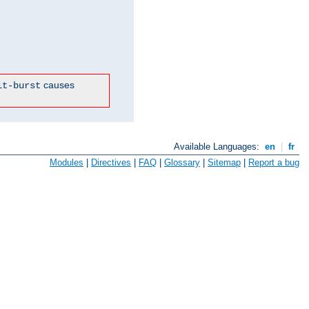
causes
it-burst
Available Languages:
en
|
fr
Modules
|
Directives
|
FAQ
|
Glossary
|
Sitemap
|
Report a bug