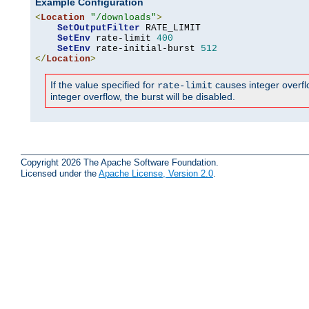
Example Configuration
<
Location
"/downloads"
>
SetOutputFilter
 RATE_LIMIT

SetEnv
 rate-limit 
400
SetEnv
 rate-initial-burst 
512
</
Location
>
If the value specified for
causes integer overflow
rate-limit
integer overflow, the burst will be disabled.
Copyright 2026 The Apache Software Foundation.
Licensed under the
Apache License, Version 2.0
.