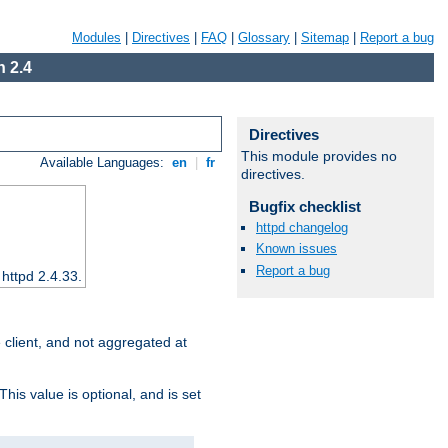
Modules
|
Directives
|
FAQ
|
Glossary
|
Sitemap
|
Report a bug
 2.4
Directives
This module provides no
Available Languages:
en
|
fr
directives.
Bugfix checklist
httpd changelog
Known issues
Report a bug
 httpd 2.4.33.
e client, and not aggregated at
This value is optional, and is set