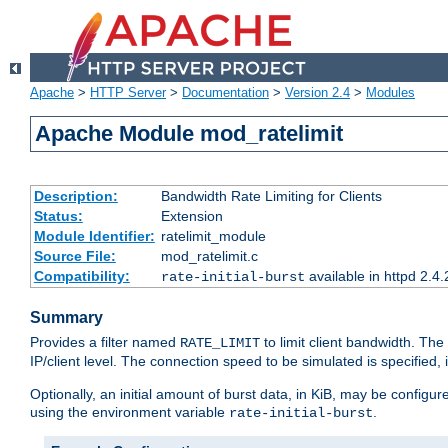
Apache
>
HTTP Server
>
Documentation
>
Version 2.4
>
Modules
Apache Module mod_ratelimit
Description:
Bandwidth Rate Limiting for Clients
Status:
Extension
Module Identifier:
ratelimit_module
Source File:
mod_ratelimit.c
Compatibility:
available in httpd 2.4.
rate-initial-burst
Summary
Provides a filter named
to limit client bandwidth. The
RATE_LIMIT
IP/client level. The connection speed to be simulated is specified,
Optionally, an initial amount of burst data, in KiB, may be configured
using the environment variable
.
rate-initial-burst