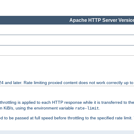
Apache HTTP Server Version
24 and later. Rate limiting proxied content does not work correctly up to
 throttling is applied to each HTTP response while it is transferred to th
 in KiB/s, using the environment variable
.
rate-limit
 to be passed at full speed before throttling to the specified rate limit. 