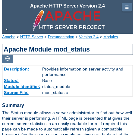
Apache HTTP Server Version 2.4
☰
Apache
>
HTTP Server
>
Documentation
>
Version 2.4
>
Modules
Apache Module mod_status
Description:
Provides information on server activity and
performance
Status:
Base
Module Identifier:
status_module
Source File:
mod_status.c
Summary
The Status module allows a server administrator to find out how well
their server is performing. A HTML page is presented that gives the
current server statistics in an easily readable form. If required this
page can be made to automatically refresh (given a compatible
browser). Another page gives a simple machine-readable list of the