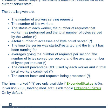
current server state.
The details given are:
The number of workers serving requests
The number of idle workers
The status of each worker, the number of requests that
worker has performed and the total number of bytes served
by the worker (*)
A total number of accesses and byte count served (*)
The time the server was started/restarted and the time it has
been running for
Averages giving the number of requests per second, the
number of bytes served per second and the average number
of bytes per request (*)
The current percentage CPU used by each worker and in total
by all workers combined (*)
The current hosts and requests being processed (*)
The lines marked "(*)" are only available if
is
.
ExtendedStatus
On
In version 2.3.6, loading mod_status will toggle
ExtendedStatus
On by default.