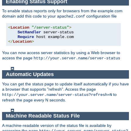
Enabling Status Support
To enable status reports only for browsers from the example.com
domain add this code to your
configuration file
apache2.conf
<
Location
"/server-status"
>
SetHandler
 server-status

Require
 host example
.
</
Location
>
You can now access server statistics by using a Web browser to
access the page
http://your.server.name/server-status
Automatic Updates
You can get the status page to update itself automatically if you have
a browser that supports "refresh". Access the page
to
http://your.server.name/server-status?refresh=N
refresh the page every N seconds.
Machine Readable Status File
A machine-readable version of the status file is available by
accessing the page
http://your.server.name/server-status?