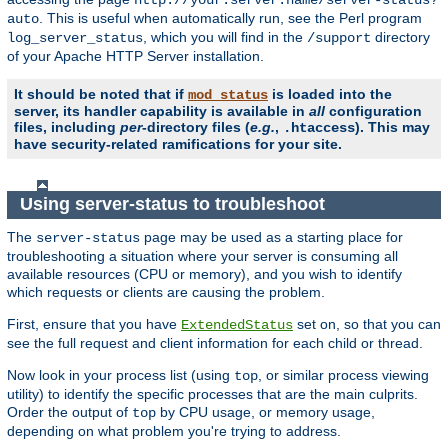
. This is useful when automatically run, see the Perl program
auto
, which you will find in the
directory
log_server_status
/support
of your Apache HTTP Server installation.
It should be noted that if
is loaded into the
mod_status
server, its handler capability is available in
all
configuration
files, including
per
-directory files (
e.g.
,
). This may
.htaccess
have security-related ramifications for your site.
Using server-status to troubleshoot
The
page may be used as a starting place for
server-status
troubleshooting a situation where your server is consuming all
available resources (CPU or memory), and you wish to identify
which requests or clients are causing the problem.
First, ensure that you have
set on, so that you can
ExtendedStatus
see the full request and client information for each child or thread.
Now look in your process list (using
, or similar process viewing
top
utility) to identify the specific processes that are the main culprits.
Order the output of
by CPU usage, or memory usage,
top
depending on what problem you're trying to address.