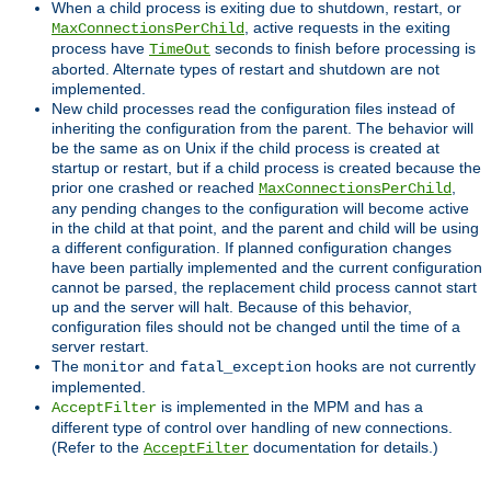
When a child process is exiting due to shutdown, restart, or
, active requests in the exiting
MaxConnectionsPerChild
process have
seconds to finish before processing is
TimeOut
aborted. Alternate types of restart and shutdown are not
implemented.
New child processes read the configuration files instead of
inheriting the configuration from the parent. The behavior will
be the same as on Unix if the child process is created at
startup or restart, but if a child process is created because the
prior one crashed or reached
,
MaxConnectionsPerChild
any pending changes to the configuration will become active
in the child at that point, and the parent and child will be using
a different configuration. If planned configuration changes
have been partially implemented and the current configuration
cannot be parsed, the replacement child process cannot start
up and the server will halt. Because of this behavior,
configuration files should not be changed until the time of a
server restart.
The
and
hooks are not currently
monitor
fatal_exception
implemented.
is implemented in the MPM and has a
AcceptFilter
different type of control over handling of new connections.
(Refer to the
documentation for details.)
AcceptFilter