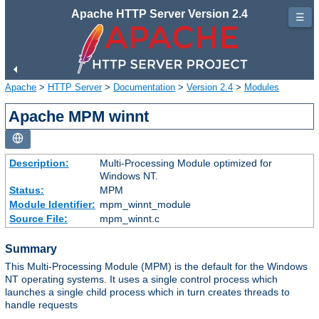
Apache HTTP Server Version 2.4
☰
Apache
>
HTTP Server
>
Documentation
>
Version 2.4
>
Modules
Apache MPM winnt
Description:
Multi-Processing Module optimized for
Windows NT.
Status:
MPM
Module Identifier:
mpm_winnt_module
Source File:
mpm_winnt.c
Summary
This Multi-Processing Module (MPM) is the default for the Windows
NT operating systems. It uses a single control process which
launches a single child process which in turn creates threads to
handle requests