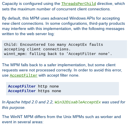
Capacity is configured using the
directive, which
ThreadsPerChild
sets the maximum number of concurrent client connections.
By default, this MPM uses advanced Windows APIs for accepting
new client connections. In some configurations, third-party products
may interfere with this implementation, with the following messages
written to the web server log:
Child: Encountered too many AcceptEx faults
accepting client connections.
winnt_mpm: falling back to 'AcceptFilter none'.
The MPM falls back to a safer implementation, but some client
requests were not processed correctly. In order to avoid this error,
use
with accept filter
.
AcceptFilter
none
AcceptFilter
AcceptFilter
 https none
In Apache httpd 2.0 and 2.2,
was used for
Win32DisableAcceptEx
this purpose.
The WinNT MPM differs from the Unix MPMs such as worker and
event in several areas: