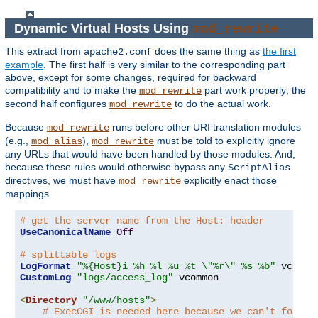
Dynamic Virtual Hosts Using
mod_rewrite
This extract from
does the same thing as
the first
apache2.conf
example
. The first half is very similar to the corresponding part
above, except for some changes, required for backward
compatibility and to make the
part work properly; the
mod_rewrite
second half configures
to do the actual work.
mod_rewrite
Because
runs before other URI translation modules
mod_rewrite
(e.g.,
),
must be told to explicitly ignore
mod_alias
mod_rewrite
any URLs that would have been handled by those modules. And,
because these rules would otherwise bypass any
ScriptAlias
directives, we must have
explicitly enact those
mod_rewrite
mappings.
# get the server name from the Host: header
UseCanonicalName
Off
# splittable logs
LogFormat
"%{Host}i %h %l %u %t \"%r\" %s %b"
CustomLog
"logs/access_log"
 vcommon

<
Directory
"/www/hosts"
>
# ExecCGI is needed here because we can't force