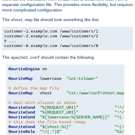
separate configuration file. This provides more flexibility, but requires
more complicated configuration.
The
file should look something like this:
vhost.map
customer-1.example.com /www/customers/1
customer-2.example.com /www/customers/2
# ...
customer-N.example.com /www/customers/N
The
should contain the following:
apache2.conf
RewriteEngine
 on

RewriteMap
   lowercase  
"int:tolower"
# define the map file
RewriteMap
   vhost      
"txt:/www/conf/vhost.map"
# deal with aliases as above
RewriteCond
"%{REQUEST_URI}"
"!^/icon
RewriteCond
"%{REQUEST_URI}"
"!^/cgi-
RewriteCond
"${lowercase:%{SERVER_NAME}}"
"^(.+)$"
# this does the file-based remap
RewriteCond
"${vhost:%1}"
"^(/.*)$
RewriteRule
"^/(.*)$"
"%1/docs