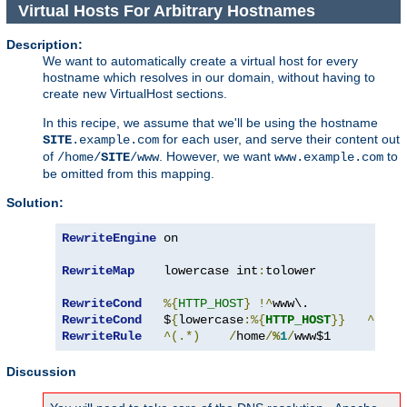
Virtual Hosts For Arbitrary Hostnames
Description:
We want to automatically create a virtual host for every
hostname which resolves in our domain, without having to
create new VirtualHost sections.
In this recipe, we assume that we'll be using the hostname
for each user, and serve their content out
SITE
.example.com
of
. However, we want
to
/home/
SITE
/www
www.example.com
be omitted from this mapping.
Solution:
RewriteEngine
 on

RewriteMap
    lowercase int
:
tolower

RewriteCond
%{
HTTP_HOST
}
!^
RewriteCond
   $
{
lowercase
:%{
HTTP_HOST
}}
^
([^.
RewriteRule
^(.*)
/
home
/
%
1
/
www$1
Discussion