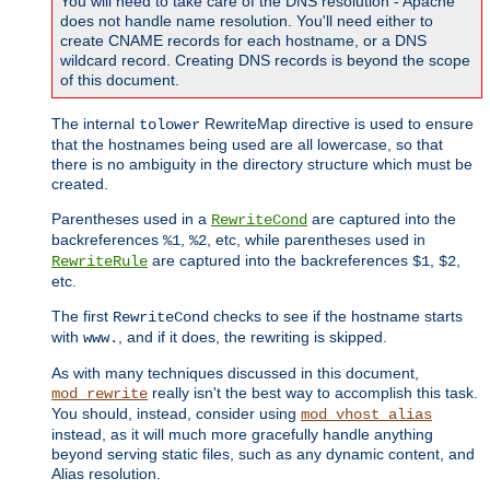
You will need to take care of the DNS resolution - Apache
does not handle name resolution. You'll need either to
create CNAME records for each hostname, or a DNS
wildcard record. Creating DNS records is beyond the scope
of this document.
The internal
RewriteMap directive is used to ensure
tolower
that the hostnames being used are all lowercase, so that
there is no ambiguity in the directory structure which must be
created.
Parentheses used in a
are captured into the
RewriteCond
backreferences
,
, etc, while parentheses used in
%1
%2
are captured into the backreferences
,
,
RewriteRule
$1
$2
etc.
The first
checks to see if the hostname starts
RewriteCond
with
, and if it does, the rewriting is skipped.
www.
As with many techniques discussed in this document,
really isn't the best way to accomplish this task.
mod_rewrite
You should, instead, consider using
mod_vhost_alias
instead, as it will much more gracefully handle anything
beyond serving static files, such as any dynamic content, and
Alias resolution.