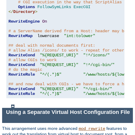
# CGI execution in the way that ScriptAlias does
Options
FollowSymLinks
ExecCGI
</
Directory
>
RewriteEngine
On
# a ServerName derived from a Host: header may be an
RewriteMap
  lowercase  
"int:tolower"
## deal with normal documents first:
# allow Alias /icons/ to work - repeat for other ali
RewriteCond
"%{REQUEST_URI}"
"!^/icons/"
# allow CGIs to work
RewriteCond
"%{REQUEST_URI}"
"!^/cgi-bin/"
# do the magic
RewriteRule
"^/(.*)$"
"/www/hosts/${lowerca
## and now deal with CGIs - we have to force a handl
RewriteCond
"%{REQUEST_URI}"
"^/cgi-bin/"
RewriteRule
"^/(.*)$"
"/www/hosts/${lowerca
Using a Separate Virtual Host Configuration File
This arrangement uses more advanced
features to
mod_rewrite
work out the translation from virtual host to document root, from a