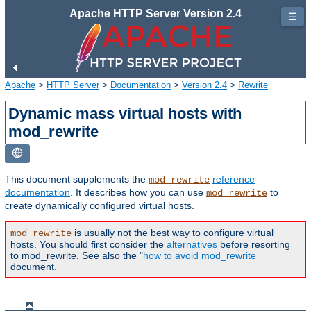
Apache HTTP Server Version 2.4
☰
Apache
>
HTTP Server
>
Documentation
>
Version 2.4
>
Rewrite
Dynamic mass virtual hosts with
mod_rewrite
This document supplements the
reference
mod_rewrite
documentation
. It describes how you can use
to
mod_rewrite
create dynamically configured virtual hosts.
is usually not the best way to configure virtual
mod_rewrite
hosts. You should first consider the
alternatives
before resorting
to mod_rewrite. See also the "
how to avoid mod_rewrite
document.