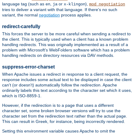
language tag (such as
,
or
),
en
ja
x-klingon
mod_negotiation
tries to deliver a variant with that language. If there's no such
variant, the normal
negotiation
process applies.
redirect-carefully
This forces the server to be more careful when sending a redirect to
the client. This is typically used when a client has a known problem
handling redirects. This was originally implemented as a result of a
problem with Microsoft's WebFolders software which has a problem
handling redirects on directory resources via DAV methods.
suppress-error-charset
When Apache issues a redirect in response to a client request, the
response includes some actual text to be displayed in case the client
can't (or doesn't) automatically follow the redirection. Apache
ordinarily labels this text according to the character set which it uses,
which is ISO-8859-1.
However, if the redirection is to a page that uses a different
character set, some broken browser versions will try to use the
character set from the redirection text rather than the actual page.
This can result in Greek, for instance, being incorrectly rendered.
Setting this environment variable causes Apache to omit the