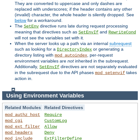
They are converted to uppercase and only dashes are
replaced with underscores; if the header contains any other
(invalid) character, the whole header is silently dropped. See
below
for a workaround.
The
directive runs late during request processing
SetEnv
meaning that directives such as
and
SetEnvIf
RewriteCond
will not see the variables set with it.
When the server looks up a path via an internal
subrequest
such as looking for a
or generating a
DirectoryIndex
directory listing with
, per-request
mod_autoindex
environment variables are
not
inherited in the subrequest.
Additionally,
directives are not separately evaluated
SetEnvIf
in the subrequest due to the API phases
takes
mod_setenvif
action in.
Using Environment Variables
Related Modules
Related Directives
mod_authz_host
Require
mod_cgi
CustomLog
mod_ext_filter
Allow
mod_headers
Deny
mod_include
ExtFilterDefine