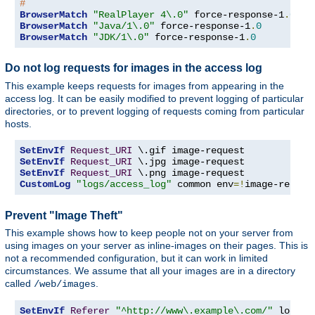
#
BrowserMatch
"RealPlayer 4\.0"
 force-response-1
.
0
BrowserMatch
"Java/1\.0"
 force-response-1
.
0
BrowserMatch
"JDK/1\.0"
 force-response-1
.
0
Do not log requests for images in the access log
This example keeps requests for images from appearing in the
access log. It can be easily modified to prevent logging of particular
directories, or to prevent logging of requests coming from particular
hosts.
SetEnvIf
Request_URI
SetEnvIf
Request_URI
SetEnvIf
Request_URI
CustomLog
"logs/access_log"
 common env
=!
image-reques
Prevent "Image Theft"
This example shows how to keep people not on your server from
using images on your server as inline-images on their pages. This is
not a recommended configuration, but it can work in limited
circumstances. We assume that all your images are in a directory
called
.
/web/images
SetEnvIf
Referer
"^http://www\.example\.com/"