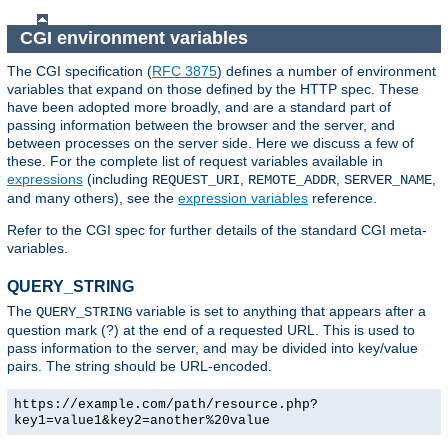
CGI environment variables
The CGI specification (
RFC 3875
) defines a number of environment
variables that expand on those defined by the HTTP spec. These
have been adopted more broadly, and are a standard part of
passing information between the browser and the server, and
between processes on the server side. Here we discuss a few of
these. For the complete list of request variables available in
expressions
(including
,
,
,
REQUEST_URI
REMOTE_ADDR
SERVER_NAME
and many others), see the
expression variables
reference.
Refer to the CGI spec for further details of the standard CGI meta-
variables.
QUERY_STRING
The
variable is set to anything that appears after a
QUERY_STRING
question mark (?) at the end of a requested URL. This is used to
pass information to the server, and may be divided into key/value
pairs. The string should be URL-encoded.
https://example.com/path/resource.php?
key1=value1&key2=another%20value