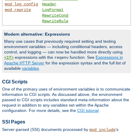
mod_log_config
Header
mod_rewrite
LogFormat
RewriteCond
RewriteRule
Modern alternative: Expressions
Many use cases that previously required setting and testing
environment variables — including conditional headers, access
control, and logging — can now be handled more directly using
expressions with the
function. See
Expressions in
<If>
reqenv
Apache HTTP Server
for the expression syntax and the full list of
available
variables
.
CGI Scripts
One of the primary uses of environment variables is to communicate
information to CGI scripts. As discussed above, the environment
passed to CGI scripts includes standard meta-information about the
request in addition to any variables set within the Apache
configuration. For more details, see the
CGI tutorial
.
SSI Pages
Server-parsed (SSI) documents processed by
's
mod_include