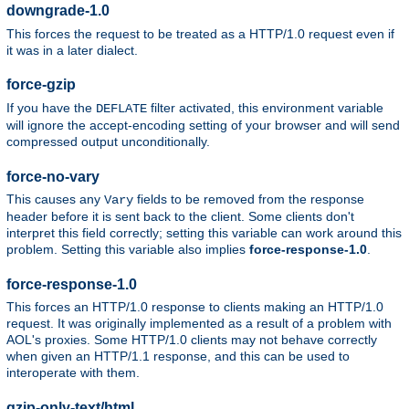
downgrade-1.0
This forces the request to be treated as a HTTP/1.0 request even if
it was in a later dialect.
force-gzip
If you have the
filter activated, this environment variable
DEFLATE
will ignore the accept-encoding setting of your browser and will send
compressed output unconditionally.
force-no-vary
This causes any
fields to be removed from the response
Vary
header before it is sent back to the client. Some clients don't
interpret this field correctly; setting this variable can work around this
problem. Setting this variable also implies
force-response-1.0
.
force-response-1.0
This forces an HTTP/1.0 response to clients making an HTTP/1.0
request. It was originally implemented as a result of a problem with
AOL's proxies. Some HTTP/1.0 clients may not behave correctly
when given an HTTP/1.1 response, and this can be used to
interoperate with them.
gzip-only-text/html