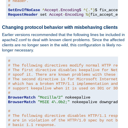
# header.
#
SetEnvIfNoCase
^
Accept
.
Encoding$
^(.*)
$ fix_accept_e
RequestHeader
 set 
Accept
-
Encoding
%{
fix_accept_encod
Changing protocol behavior with misbehaving clients
Earlier versions recommended that the following lines be included in
apache2.conf to deal with known client problems. Since the affected
clients are no longer seen in the wild, this configuration is likely no-
longer necessary.
#
# The following directives modify normal HTTP respon
# The first directive disables keepalive for Netscap
# spoof it. There are known problems with these brow
# The second directive is for Microsoft Internet Exp
# which has a broken HTTP/1.1 implementation and doe
# support keepalive when it is used on 301 or 302 (r
#
BrowserMatch
"Mozilla/2"
BrowserMatch
"MSIE 4\.0b2;"
 nokeepalive downgrade-1
.
#
# The following directive disables HTTP/1.1 response
# are in violation of the HTTP/1.0 spec by not being
# basic 1.1 response.