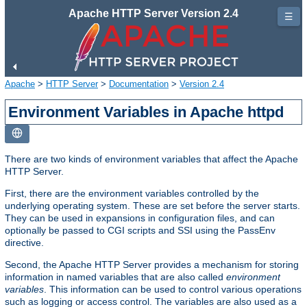
Apache HTTP Server Version 2.4
☰
Apache
>
HTTP Server
>
Documentation
>
Version 2.4
Environment Variables in Apache httpd
There are two kinds of environment variables that affect the Apache
HTTP Server.
First, there are the environment variables controlled by the
underlying operating system. These are set before the server starts.
They can be used in expansions in configuration files, and can
optionally be passed to CGI scripts and SSI using the PassEnv
directive.
Second, the Apache HTTP Server provides a mechanism for storing
information in named variables that are also called
environment
variables
. This information can be used to control various operations
such as logging or access control. The variables are also used as a