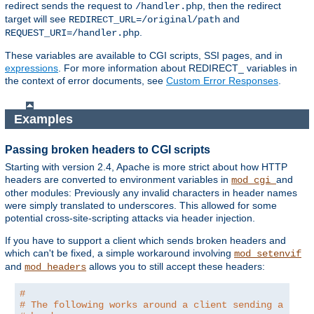
redirect sends the request to
, then the redirect
/handler.php
target will see
and
REDIRECT_URL=/original/path
.
REQUEST_URI=/handler.php
These variables are available to CGI scripts, SSI pages, and in
expressions
. For more information about REDIRECT_ variables in
the context of error documents, see
Custom Error Responses
.
Examples
Passing broken headers to CGI scripts
Starting with version 2.4, Apache is more strict about how HTTP
headers are converted to environment variables in
and
mod_cgi
other modules: Previously any invalid characters in header names
were simply translated to underscores. This allowed for some
potential cross-site-scripting attacks via header injection.
If you have to support a client which sends broken headers and
which can't be fixed, a simple workaround involving
mod_setenvif
and
allows you to still accept these headers:
mod_headers
#
# The following works around a client sending a brok