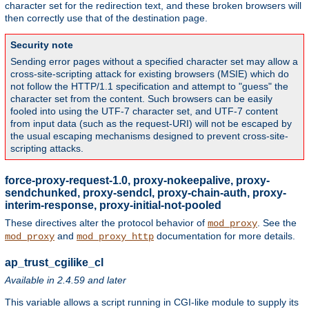
character set for the redirection text, and these broken browsers will
then correctly use that of the destination page.
Security note
Sending error pages without a specified character set may allow a
cross-site-scripting attack for existing browsers (MSIE) which do
not follow the HTTP/1.1 specification and attempt to "guess" the
character set from the content. Such browsers can be easily
fooled into using the UTF-7 character set, and UTF-7 content
from input data (such as the request-URI) will not be escaped by
the usual escaping mechanisms designed to prevent cross-site-
scripting attacks.
force-proxy-request-1.0, proxy-nokeepalive, proxy-
sendchunked, proxy-sendcl, proxy-chain-auth, proxy-
interim-response, proxy-initial-not-pooled
These directives alter the protocol behavior of
. See the
mod_proxy
and
documentation for more details.
mod_proxy
mod_proxy_http
ap_trust_cgilike_cl
Available in 2.4.59 and later
This variable allows a script running in CGI-like module to supply its