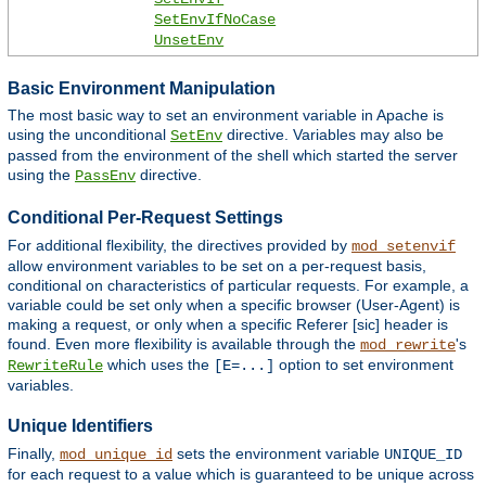
SetEnvIfNoCase
UnsetEnv
Basic Environment Manipulation
The most basic way to set an environment variable in Apache is
using the unconditional
directive. Variables may also be
SetEnv
passed from the environment of the shell which started the server
using the
directive.
PassEnv
Conditional Per-Request Settings
For additional flexibility, the directives provided by
mod_setenvif
allow environment variables to be set on a per-request basis,
conditional on characteristics of particular requests. For example, a
variable could be set only when a specific browser (User-Agent) is
making a request, or only when a specific Referer [sic] header is
found. Even more flexibility is available through the
's
mod_rewrite
which uses the
option to set environment
RewriteRule
[E=...]
variables.
Unique Identifiers
Finally,
sets the environment variable
mod_unique_id
UNIQUE_ID
for each request to a value which is guaranteed to be unique across