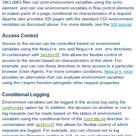
filter can print environment variables using the
INCLUDES
echo
element, and can use environment variables in flow control elements
to makes parts of a page conditional on characteristics of a request.
Apache also provides SSI pages with the standard CGI environment
variables as discussed above. For more details, see the
SSI tutorial
.
Access Control
Access to the server can be controlled based on environment
variables using the
and
directives.
Require env
Require not env
In combination with
, this allows for flexible control of
SetEnvIf
access to the server based on characteristics of the client. For
example, you can use these directives to deny access to a particular
browser (User-Agent). For more complex conditions,
Require expr
provides an alternative that can evaluate environment variables
using the
function alongside other request properties.
reqenv
Conditional Logging
Environment variables can be logged in the access log using the
option
. In addition, the decision on whether or not to
LogFormat
%e
log requests can be made based on the status of environment
variables using the conditional form of the
directive. In
CustomLog
combination with
this allows for flexible control of which
SetEnvIf
requests are logged. For example, you can choose not to log
requests for filenames ending in
, or you can choose to only log