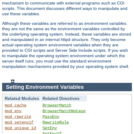
mechanism to communicate with external programs such as CGI
scripts. This document discusses different ways to manipulate and
use these variables.
Although these variables are referred to as
environment variables
,
they are not the same as the environment variables controlled by
the underlying operating system. Instead, these variables are stored
and manipulated in an internal httpd structure. They only become
actual operating system environment variables when they are
provided to CGI scripts and Server Side Include scripts. If you wish
to manipulate the operating system environment under which the
server itself runs, you must use the standard environment
manipulation mechanisms provided by your operating system shell.
Setting Environment Variables
Related Modules
Related Directives
mod_cache
BrowserMatch
mod_env
BrowserMatchNoCase
mod_rewrite
PassEnv
mod_setenvif
RewriteRule
mod_unique_id
SetEnv
SetEnvIf