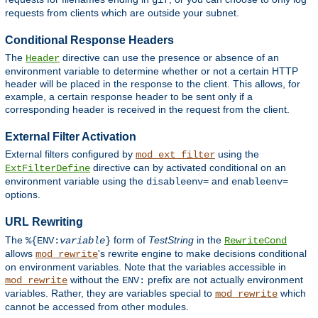
gif
requests from clients which are outside your subnet.
Conditional Response Headers
The
directive can use the presence or absence of an
Header
environment variable to determine whether or not a certain HTTP
header will be placed in the response to the client. This allows, for
example, a certain response header to be sent only if a
corresponding header is received in the request from the client.
External Filter Activation
External filters configured by
using the
mod_ext_filter
directive can by activated conditional on an
ExtFilterDefine
environment variable using the
and
disableenv=
enableenv=
options.
URL Rewriting
The
form of
TestString
in the
%{ENV:
variable
}
RewriteCond
allows
's rewrite engine to make decisions conditional
mod_rewrite
on environment variables. Note that the variables accessible in
without the
prefix are not actually environment
mod_rewrite
ENV:
variables. Rather, they are variables special to
which
mod_rewrite
cannot be accessed from other modules.