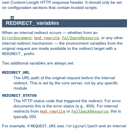
own Content-Length HTTP response header. It should only be set
on configuration sections that contain trusted scripts.
REDIRECT_ variables
When an internal redirect occurs — whether from an
,
,
, or any other
ErrorDocument
mod_rewrite
FallbackResource
internal redirect mechanism — the environment variables from the
original request are made available to the redirect target with a
prefix.
REDIRECT_
Two additional variables are always set:
REDIRECT_URL
The URL-path of the original request before the internal
redirect. This is set by the core server, not by any specific
module.
REDIRECT_STATUS
The HTTP status code that triggered the redirect. For error
documents this is the error status (e.g., 404). For internal
redirects from
or
, this is
mod_rewrite
FallbackResource
typically 200.
For example, if
was
and an internal
REQUEST_URI
/original/path