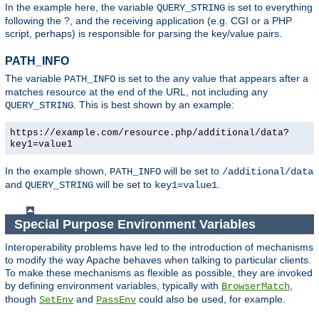
In the example here, the variable
is set to everything
QUERY_STRING
following the ?, and the receiving application (e.g. CGI or a PHP
script, perhaps) is responsible for parsing the key/value pairs.
PATH_INFO
The variable
is set to the any value that appears after a
PATH_INFO
matches resource at the end of the URL, not including any
. This is best shown by an example:
QUERY_STRING
https://example.com/resource.php/additional/data?
key1=value1
In the example shown,
will be set to
PATH_INFO
/additional/data
and
will be set to
.
QUERY_STRING
key1=value1
Special Purpose Environment Variables
Interoperability problems have led to the introduction of mechanisms
to modify the way Apache behaves when talking to particular clients.
To make these mechanisms as flexible as possible, they are invoked
by defining environment variables, typically with
,
BrowserMatch
though
and
could also be used, for example.
SetEnv
PassEnv