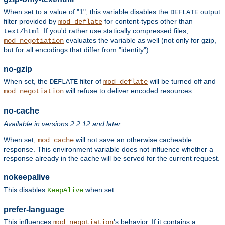
When set to a value of "1", this variable disables the
output
DEFLATE
filter provided by
for content-types other than
mod_deflate
. If you'd rather use statically compressed files,
text/html
evaluates the variable as well (not only for gzip,
mod_negotiation
but for all encodings that differ from "identity").
no-gzip
When set, the
filter of
will be turned off and
DEFLATE
mod_deflate
will refuse to deliver encoded resources.
mod_negotiation
no-cache
Available in versions 2.2.12 and later
When set,
will not save an otherwise cacheable
mod_cache
response. This environment variable does not influence whether a
response already in the cache will be served for the current request.
nokeepalive
This disables
when set.
KeepAlive
prefer-language
This influences
's behavior. If it contains a
mod_negotiation