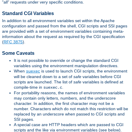
"all" requests under very specific conditions.
Standard CGI Variables
In addition to all environment variables set within the Apache
configuration and passed from the shell, CGI scripts and SSI pages
are provided with a set of environment variables containing meta-
information about the request as required by the CGI specification
(
RFC 3875
).
Some Caveats
It is not possible to override or change the standard CGI
variables using the environment manipulation directives.
When
is used to launch CGI scripts, the environment
suexec
will be cleaned down to a set of
safe
variables before CGI
scripts are launched. The list of
safe
variables is defined at
compile-time in
.
suexec.c
For portability reasons, the names of environment variables
may contain only letters, numbers, and the underscore
character. In addition, the first character may not be a
number. Characters which do not match this restriction will be
replaced by an underscore when passed to CGI scripts and
SSI pages.
A special case are HTTP headers which are passed to CGI
scripts and the like via environment variables (see below).