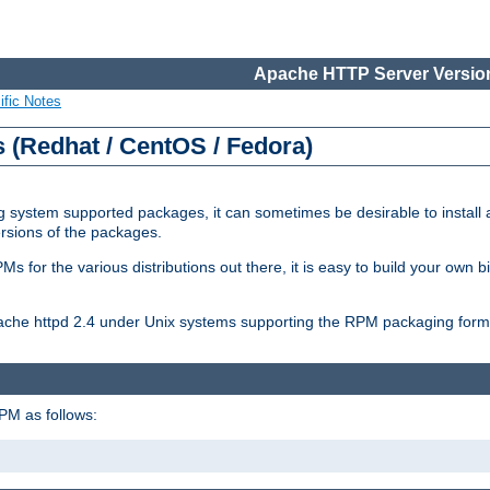
Apache HTTP Server Version
ific Notes
(Redhat / CentOS / Fedora)
 system supported packages, it can sometimes be desirable to install 
ersions of the packages.
Ms for the various distributions out there, it is easy to build your own
Apache httpd 2.4 under Unix systems supporting the RPM packaging form
PM as follows: