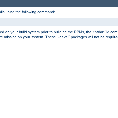
alls using the following command:
led on your build system prior to building the RPMs, the
comma
rpmbuild
e missing on your system. These "-devel" packages will not be required