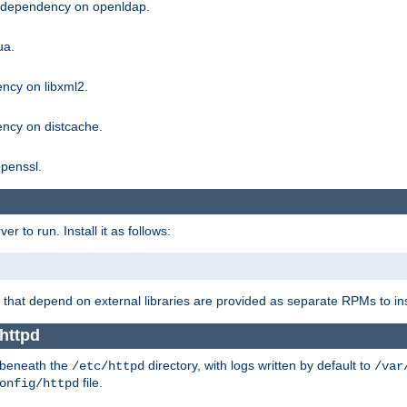
g dependency on openldap.
ua.
ncy on libxml2.
ncy on distcache.
penssl.
 to run. Install it as follows:
that depend on external libraries are provided as separate RPMs to ins
 httpd
t beneath the
directory, with logs written by default to
/etc/httpd
/var
file.
onfig/httpd