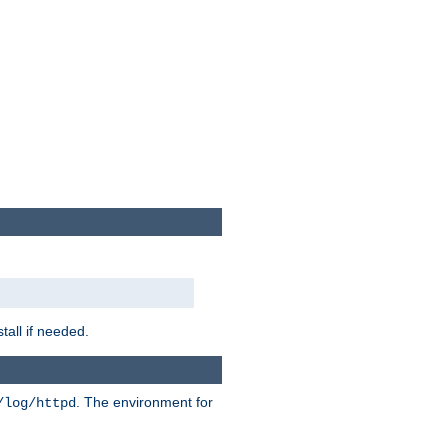
tall if needed.
. The environment for
/log/httpd