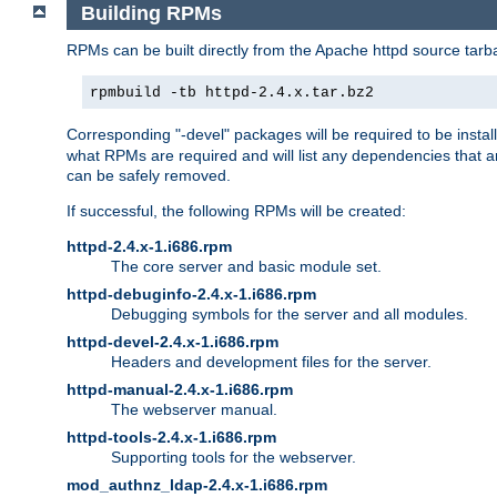
Building RPMs
RPMs can be built directly from the Apache httpd source tarb
rpmbuild -tb httpd-2.4.x.tar.bz2
Corresponding "-devel" packages will be required to be instal
what RPMs are required and will list any dependencies that ar
can be safely removed.
If successful, the following RPMs will be created:
httpd-2.4.x-1.i686.rpm
The core server and basic module set.
httpd-debuginfo-2.4.x-1.i686.rpm
Debugging symbols for the server and all modules.
httpd-devel-2.4.x-1.i686.rpm
Headers and development files for the server.
httpd-manual-2.4.x-1.i686.rpm
The webserver manual.
httpd-tools-2.4.x-1.i686.rpm
Supporting tools for the webserver.
mod_authnz_ldap-2.4.x-1.i686.rpm