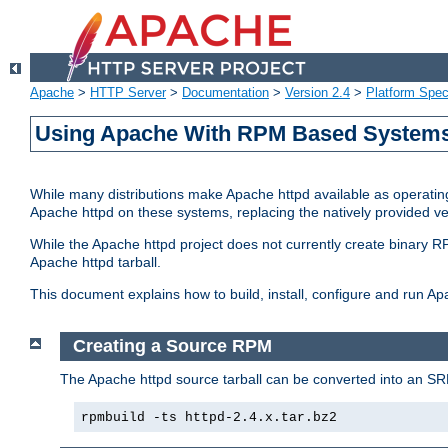
Apache
>
HTTP Server
>
Documentation
>
Version 2.4
>
Platform Spec
Using Apache With RPM Based Systems 
While many distributions make Apache httpd available as operating
Apache httpd on these systems, replacing the natively provided v
While the Apache httpd project does not currently create binary RP
Apache httpd tarball.
This document explains how to build, install, configure and run 
Creating a Source RPM
The Apache httpd source tarball can be converted into an SR
rpmbuild -ts httpd-2.4.x.tar.bz2