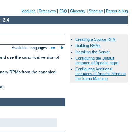
Modules
|
Directives
|
FAQ
|
Glossary
|
Sitemap
|
Report a bug
 2.4
Creating a Source RPM
Building RPMs
Available Languages:
en
|
fr
Installing the Server
and use the canonical version of
Configuring the Default
Instance of Apache httpd
Configuring Additional
 binary RPMs from the canonical
Instances of Apache httpd on
the Same Machine
at.