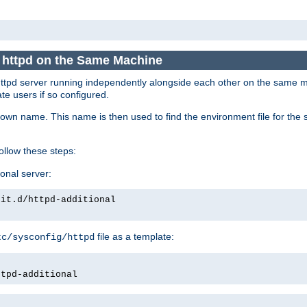
e httpd on the Same Machine
he httpd server running independently alongside each other on the same
te users if so configured.
own name. This name is then used to find the environment file for the se
follow these steps:
ional server:
nit.d/httpd-additional
file as a template:
tc/sysconfig/httpd
ttpd-additional