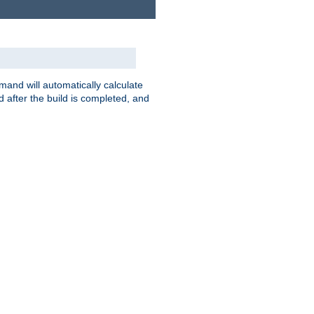
nd will automatically calculate
 after the build is completed, and