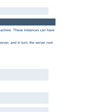
 machine. These instances can have
rver, and in turn, the server root