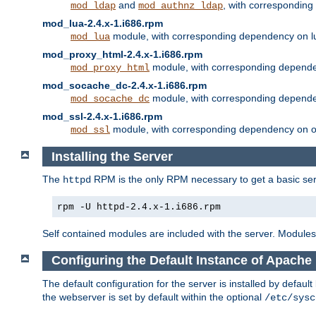
and
, with correspondin
mod_ldap
mod_authnz_ldap
mod_lua-2.4.x-1.i686.rpm
module, with corresponding dependency on l
mod_lua
mod_proxy_html-2.4.x-1.i686.rpm
module, with corresponding depende
mod_proxy_html
mod_socache_dc-2.4.x-1.i686.rpm
module, with corresponding depende
mod_socache_dc
mod_ssl-2.4.x-1.i686.rpm
module, with corresponding dependency on o
mod_ssl
Installing the Server
The
RPM is the only RPM necessary to get a basic server
httpd
rpm -U httpd-2.4.x-1.i686.rpm
Self contained modules are included with the server. Modules 
Configuring the Default Instance of Apache
The default configuration for the server is installed by defaul
the webserver is set by default within the optional
/etc/sysc