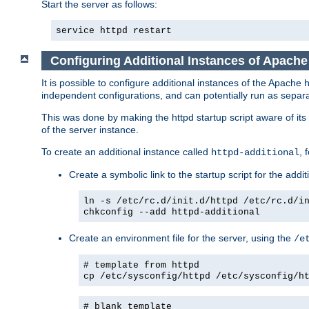
Start the server as follows:
service httpd restart
Configuring Additional Instances of Apach
It is possible to configure additional instances of the Apac
independent configurations, and can potentially run as separa
This was done by making the httpd startup script aware of its 
of the server instance.
To create an additional instance called
, 
httpd-additional
Create a symbolic link to the startup script for the addit
ln -s /etc/rc.d/init.d/httpd /etc/rc.d/i
chkconfig --add httpd-additional
Create an environment file for the server, using the
/e
# template from httpd
cp /etc/sysconfig/httpd /etc/sysconfig/h
# blank template