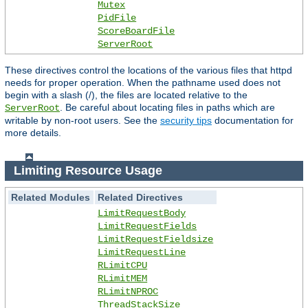
Mutex
PidFile
ScoreBoardFile
ServerRoot
These directives control the locations of the various files that httpd
needs for proper operation. When the pathname used does not
begin with a slash (/), the files are located relative to the
. Be careful about locating files in paths which are
ServerRoot
writable by non-root users. See the
security tips
documentation for
more details.
Limiting Resource Usage
Related Modules
Related Directives
LimitRequestBody
LimitRequestFields
LimitRequestFieldsize
LimitRequestLine
RLimitCPU
RLimitMEM
RLimitNPROC
ThreadStackSize