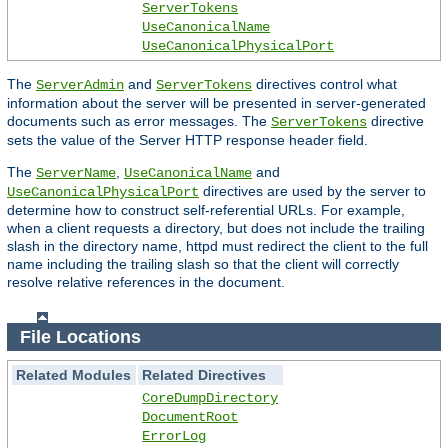
ServerTokens
UseCanonicalName
UseCanonicalPhysicalPort
The
and
directives control what
ServerAdmin
ServerTokens
information about the server will be presented in server-generated
documents such as error messages. The
directive
ServerTokens
sets the value of the Server HTTP response header field.
The
,
and
ServerName
UseCanonicalName
directives are used by the server to
UseCanonicalPhysicalPort
determine how to construct self-referential URLs. For example,
when a client requests a directory, but does not include the trailing
slash in the directory name, httpd must redirect the client to the full
name including the trailing slash so that the client will correctly
resolve relative references in the document.
File Locations
Related Modules
Related Directives
CoreDumpDirectory
DocumentRoot
ErrorLog