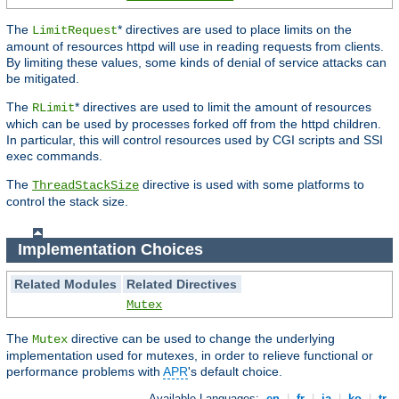
The
* directives are used to place limits on the
LimitRequest
amount of resources httpd will use in reading requests from clients.
By limiting these values, some kinds of denial of service attacks can
be mitigated.
The
* directives are used to limit the amount of resources
RLimit
which can be used by processes forked off from the httpd children.
In particular, this will control resources used by CGI scripts and SSI
exec commands.
The
directive is used with some platforms to
ThreadStackSize
control the stack size.
Implementation Choices
Related Modules
Related Directives
Mutex
The
directive can be used to change the underlying
Mutex
implementation used for mutexes, in order to relieve functional or
performance problems with
APR
's default choice.
Available Languages:
en
|
fr
|
ja
|
ko
|
tr