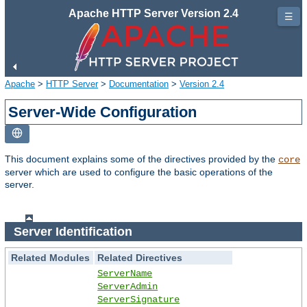
Apache HTTP Server Version 2.4
☰
Apache
>
HTTP Server
>
Documentation
>
Version 2.4
Server-Wide Configuration
This document explains some of the directives provided by the
core
server which are used to configure the basic operations of the
server.
Server Identification
Related Modules
Related Directives
ServerName
ServerAdmin
ServerSignature