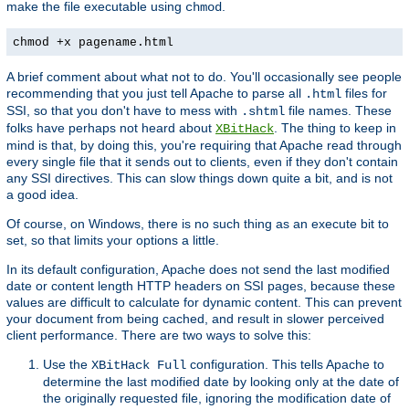
make the file executable using
.
chmod
chmod +x pagename.html
A brief comment about what not to do. You'll occasionally see people
recommending that you just tell Apache to parse all
files for
.html
SSI, so that you don't have to mess with
file names. These
.shtml
folks have perhaps not heard about
. The thing to keep in
XBitHack
mind is that, by doing this, you're requiring that Apache read through
every single file that it sends out to clients, even if they don't contain
any SSI directives. This can slow things down quite a bit, and is not
a good idea.
Of course, on Windows, there is no such thing as an execute bit to
set, so that limits your options a little.
In its default configuration, Apache does not send the last modified
date or content length HTTP headers on SSI pages, because these
values are difficult to calculate for dynamic content. This can prevent
your document from being cached, and result in slower perceived
client performance. There are two ways to solve this:
Use the
configuration. This tells Apache to
XBitHack Full
determine the last modified date by looking only at the date of
the originally requested file, ignoring the modification date of