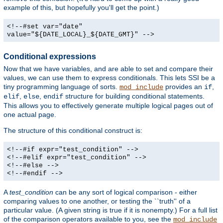
example of this, but hopefully you'll get the point.)
<!--#set var="date"
value="${DATE_LOCAL}_${DATE_GMT}" -->
Conditional expressions
Now that we have variables, and are able to set and compare their
values, we can use them to express conditionals. This lets SSI be a
tiny programming language of sorts.
provides an
,
mod_include
if
,
,
structure for building conditional statements.
elif
else
endif
This allows you to effectively generate multiple logical pages out of
one actual page.
The structure of this conditional construct is:
<!--#if expr="test_condition" -->
<!--#elif expr="test_condition" -->
<!--#else -->
<!--#endif -->
A
test_condition
can be any sort of logical comparison - either
comparing values to one another, or testing the ``truth'' of a
particular value. (A given string is true if it is nonempty.) For a full list
of the comparison operators available to you, see the
mod_include