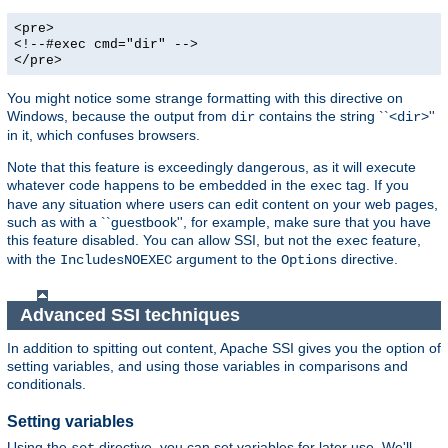
<pre>
<!--#exec cmd="dir" -->
</pre>
You might notice some strange formatting with this directive on
Windows, because the output from
contains the string ``<
>''
dir
dir
in it, which confuses browsers.
Note that this feature is exceedingly dangerous, as it will execute
whatever code happens to be embedded in the
tag. If you
exec
have any situation where users can edit content on your web pages,
such as with a ``guestbook'', for example, make sure that you have
this feature disabled. You can allow SSI, but not the
feature,
exec
with the
argument to the
directive.
IncludesNOEXEC
Options
Advanced SSI techniques
In addition to spitting out content, Apache SSI gives you the option of
setting variables, and using those variables in comparisons and
conditionals.
Setting variables
Using the
directive, you can set variables for later use. We'll
set