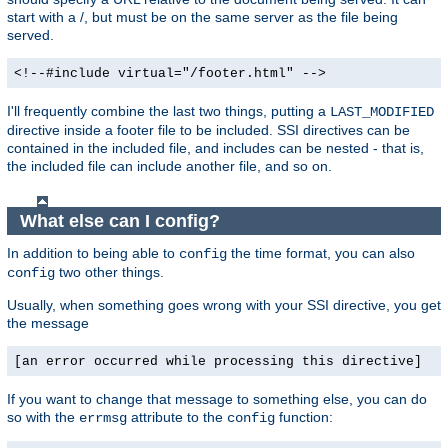
start with a /, but must be on the same server as the file being
served.
<!--#include virtual="/footer.html" -->
I'll frequently combine the last two things, putting a
LAST_MODIFIED
directive inside a footer file to be included. SSI directives can be
contained in the included file, and includes can be nested - that is,
the included file can include another file, and so on.
What else can I config?
In addition to being able to
the time format, you can also
config
two other things.
config
Usually, when something goes wrong with your SSI directive, you get
the message
[an error occurred while processing this directive]
If you want to change that message to something else, you can do
so with the
attribute to the
function:
errmsg
config