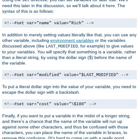
need this later in the discussion, so we'll talk about it here. The
syntax of this is as follows:
<!--#set var="name" value="Rich" -->
In addition to merely setting values literally like that, you can use any
other variable, including
environment variables
or the variables
discussed above (like
, for example) to give values
LAST_MODIFIED
to your variables. You will specify that something is a variable, rather
than a literal string, by using the dollar sign ($) before the name of
the variable.
<!--#set var="modified" value="$LAST_MODIFIED" -->
To put a literal dollar sign into the value of your variable, you need to
escape the dollar sign with a backslash.
<!--#set var="cost" value="\$100" -->
Finally, if you want to put a variable in the midst of a longer string,
and there's a chance that the name of the variable will run up
against some other characters, and thus be confused with those
characters, you can place the name of the variable in braces, to
remove this confusion. (It's hard to come up with a really good