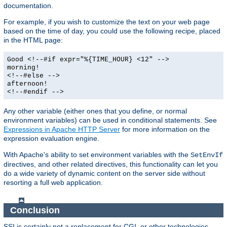
documentation.
For example, if you wish to customize the text on your web page
based on the time of day, you could use the following recipe, placed
in the HTML page:
Good <!--#if expr="%{TIME_HOUR} <12" -->
morning!
<!--#else -->
afternoon!
<!--#endif -->
Any other variable (either ones that you define, or normal
environment variables) can be used in conditional statements. See
Expressions in Apache HTTP Server
for more information on the
expression evaluation engine.
With Apache's ability to set environment variables with the
SetEnvIf
directives, and other related directives, this functionality can let you
do a wide variety of dynamic content on the server side without
resorting a full web application.
Conclusion
SSI is certainly not a replacement for CGI, or other technologies