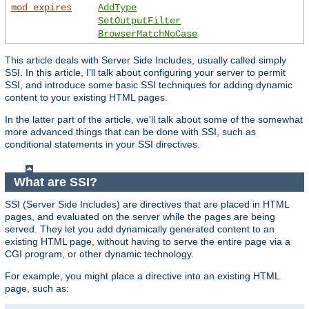
mod_expires
AddType
SetOutputFilter
BrowserMatchNoCase
This article deals with Server Side Includes, usually called simply
SSI. In this article, I'll talk about configuring your server to permit
SSI, and introduce some basic SSI techniques for adding dynamic
content to your existing HTML pages.
In the latter part of the article, we'll talk about some of the somewhat
more advanced things that can be done with SSI, such as
conditional statements in your SSI directives.
What are SSI?
SSI (Server Side Includes) are directives that are placed in HTML
pages, and evaluated on the server while the pages are being
served. They let you add dynamically generated content to an
existing HTML page, without having to serve the entire page via a
CGI program, or other dynamic technology.
For example, you might place a directive into an existing HTML
page, such as: