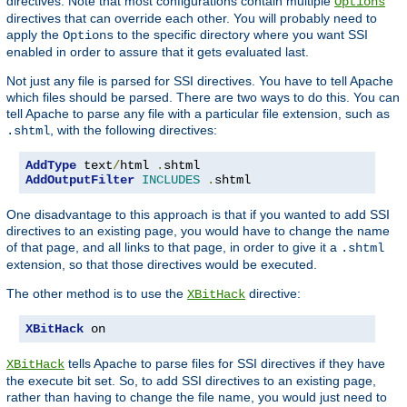
directives. Note that most configurations contain multiple
Options
directives that can override each other. You will probably need to
apply the
to the specific directory where you want SSI
Options
enabled in order to assure that it gets evaluated last.
Not just any file is parsed for SSI directives. You have to tell Apache
which files should be parsed. There are two ways to do this. You can
tell Apache to parse any file with a particular file extension, such as
, with the following directives:
.shtml
AddType
 text
/
html 
.
AddOutputFilter
INCLUDES
.
shtml
One disadvantage to this approach is that if you wanted to add SSI
directives to an existing page, you would have to change the name
of that page, and all links to that page, in order to give it a
.shtml
extension, so that those directives would be executed.
The other method is to use the
directive:
XBitHack
XBitHack
 on
tells Apache to parse files for SSI directives if they have
XBitHack
the execute bit set. So, to add SSI directives to an existing page,
rather than having to change the file name, you would just need to