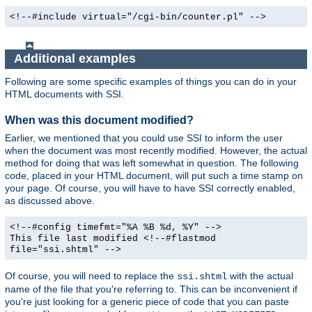
<!--#include virtual="/cgi-bin/counter.pl" -->
Additional examples
Following are some specific examples of things you can do in your
HTML documents with SSI.
When was this document modified?
Earlier, we mentioned that you could use SSI to inform the user
when the document was most recently modified. However, the actual
method for doing that was left somewhat in question. The following
code, placed in your HTML document, will put such a time stamp on
your page. Of course, you will have to have SSI correctly enabled,
as discussed above.
<!--#config timefmt="%A %B %d, %Y" -->
This file last modified <!--#flastmod
file="ssi.shtml" -->
Of course, you will need to replace the
with the actual
ssi.shtml
name of the file that you're referring to. This can be inconvenient if
you're just looking for a generic piece of code that you can paste