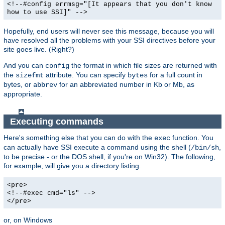
<!--#config errmsg="[It appears that you don't know
how to use SSI]" -->
Hopefully, end users will never see this message, because you will
have resolved all the problems with your SSI directives before your
site goes live. (Right?)
And you can
the format in which file sizes are returned with
config
the
attribute. You can specify
for a full count in
sizefmt
bytes
bytes, or
for an abbreviated number in Kb or Mb, as
abbrev
appropriate.
Executing commands
Here's something else that you can do with the
function. You
exec
can actually have SSI execute a command using the shell (
,
/bin/sh
to be precise - or the DOS shell, if you're on Win32). The following,
for example, will give you a directory listing.
<pre>
<!--#exec cmd="ls" -->
</pre>
or, on Windows