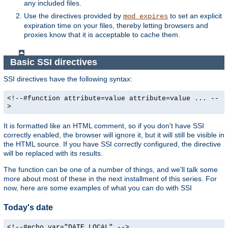
any included files.
Use the directives provided by
to set an explicit
mod_expires
expiration time on your files, thereby letting browsers and
proxies know that it is acceptable to cache them.
Basic SSI directives
SSI directives have the following syntax:
<!--#function attribute=value attribute=value ... --
>
It is formatted like an HTML comment, so if you don't have SSI
correctly enabled, the browser will ignore it, but it will still be visible in
the HTML source. If you have SSI correctly configured, the directive
will be replaced with its results.
The function can be one of a number of things, and we'll talk some
more about most of these in the next installment of this series. For
now, here are some examples of what you can do with SSI
Today's date
<!--#echo var="DATE_LOCAL" -->