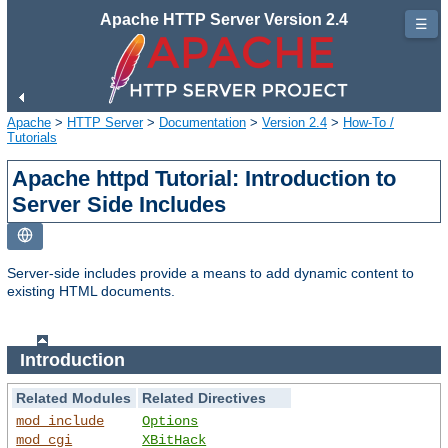
Apache HTTP Server Version 2.4
☰
Apache
>
HTTP Server
>
Documentation
>
Version 2.4
>
How-To /
Tutorials
Apache httpd Tutorial: Introduction to
Server Side Includes
Server-side includes provide a means to add dynamic content to
existing HTML documents.
Introduction
Related Modules
Related Directives
mod_include
Options
mod_cgi
XBitHack