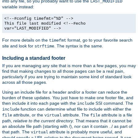
into any file, so you probably want to use the
LAST_MODIFIED
variable instead:
<!--#config timefmt="%D" -->
This file last modified <!--#echo
var="LAST_MODIFIED" -->
For more details on the
format, go to your favorite search
timefmt
site and look for
. The syntax is the same.
strftime
Including a standard footer
If you are managing any site that is more than a few pages, you may
find that making changes to all those pages can be a real pain,
particularly if you are trying to maintain some kind of standard look
across all those pages.
Using an include file for a header and/or a footer can reduce the
burden of these updates. You just have to make one footer file, and
then include it into each page with the
SSI command. The
include
function can determine what file to include with either the
include
attribute, or the
attribute. The
attribute is a file
file
virtual
file
path,
relative to the current directory
. That means that it cannot be
an absolute file path (starting with /), nor can it contain ../ as part of
that path. The
attribute is probably more useful, and
virtual
should specify a URL relative to the document being served. It can