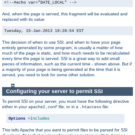
<!--#echo var="DATE_LOCAL" -->
And, when the page is served, this fragment will be evaluated and
replaced with its value:
Tuesday, 15-Jan-2013 19:28:54 EST
The decision of when to use SSI, and when to have your page
entirely generated by some program, is usually a matter of how
much of the page is static, and how much needs to be recalculated
every time the page is served. SSI is a great way to add small
pieces of information, such as the current time - shown above. But if
a majority of your page is being generated at the time that it is
served, you need to look for some other solution.
Configuring your server to permit SSI
To permit SSI on your server, you must have the following directive
either in your
file, or in a
file:
apache2.conf
.htaccess
Options
+Includes
This tells Apache that you want to permit files to be parsed for SSI