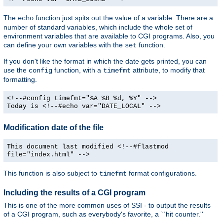
The
function just spits out the value of a variable. There are a
echo
number of standard variables, which include the whole set of
environment variables that are available to CGI programs. Also, you
can define your own variables with the
function.
set
If you don't like the format in which the date gets printed, you can
use the
function, with a
attribute, to modify that
config
timefmt
formatting.
<!--#config timefmt="%A %B %d, %Y" -->
Today is <!--#echo var="DATE_LOCAL" -->
Modification date of the file
This document last modified <!--#flastmod
file="index.html" -->
This function is also subject to
format configurations.
timefmt
Including the results of a CGI program
This is one of the more common uses of SSI - to output the results
of a CGI program, such as everybody's favorite, a ``hit counter.''