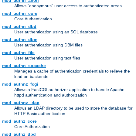
mod_authn_anon
Allows "anonymous" user access to authenticated areas
mod_authn_core
Core Authentication
mod_authn_dbd
User authentication using an SQL database
mod_authn_dbm
User authentication using DBM files
mod_authn_file
User authentication using text files
mod_authn_socache
Manages a cache of authentication credentials to relieve the
load on backends
mod_authnz_fcgi
Allows a FastCGI authorizer application to handle Apache
httpd authentication and authorization
mod_authnz_ldap
Allows an LDAP directory to be used to store the database for
HTTP Basic authentication.
mod_authz_core
Core Authorization
mod_authz_dbd