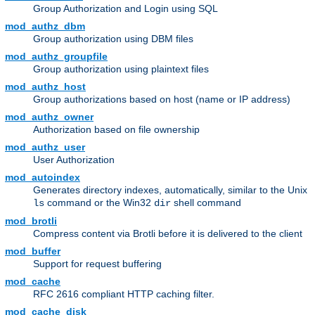
Group Authorization and Login using SQL
mod_authz_dbm
Group authorization using DBM files
mod_authz_groupfile
Group authorization using plaintext files
mod_authz_host
Group authorizations based on host (name or IP address)
mod_authz_owner
Authorization based on file ownership
mod_authz_user
User Authorization
mod_autoindex
Generates directory indexes, automatically, similar to the Unix
command or the Win32
shell command
ls
dir
mod_brotli
Compress content via Brotli before it is delivered to the client
mod_buffer
Support for request buffering
mod_cache
RFC 2616 compliant HTTP caching filter.
mod_cache_disk