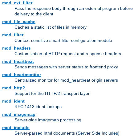
mod_ext_filter
Pass the response body through an external program before
delivery to the client
mod_file_cache
Caches a static list of files in memory
mod_filter
Context-sensitive smart filter configuration module
mod_headers
Customization of HTTP request and response headers
mod_heartbeat
Sends messages with server status to frontend proxy
mod_heartmonitor
Centralized monitor for mod_heartbeat origin servers
mod_http2
Support for the HTTP/2 transport layer
mod_ident
RFC 1413 ident lookups
mod_imagemap
Server-side imagemap processing
mod_include
Server-parsed html documents (Server Side Includes)