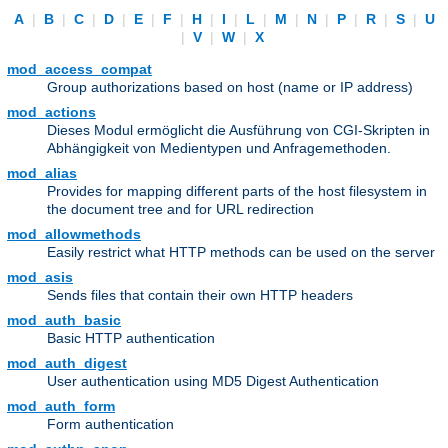
A
|
B
|
C
|
D
|
E
|
F
|
H
|
I
|
L
|
M
|
N
|
P
|
R
|
S
|
U
|
V
|
W
|
X
mod_access_compat
Group authorizations based on host (name or IP address)
mod_actions
Dieses Modul ermöglicht die Ausführung von CGI-Skripten in
Abhängigkeit von Medientypen und Anfragemethoden.
mod_alias
Provides for mapping different parts of the host filesystem in
the document tree and for URL redirection
mod_allowmethods
Easily restrict what HTTP methods can be used on the server
mod_asis
Sends files that contain their own HTTP headers
mod_auth_basic
Basic HTTP authentication
mod_auth_digest
User authentication using MD5 Digest Authentication
mod_auth_form
Form authentication