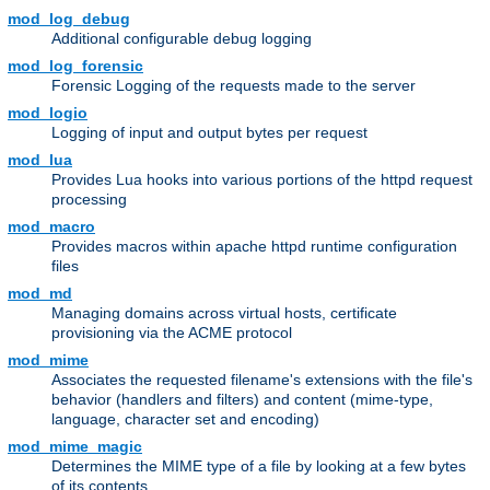
mod_log_debug
Additional configurable debug logging
mod_log_forensic
Forensic Logging of the requests made to the server
mod_logio
Logging of input and output bytes per request
mod_lua
Provides Lua hooks into various portions of the httpd request
processing
mod_macro
Provides macros within apache httpd runtime configuration
files
mod_md
Managing domains across virtual hosts, certificate
provisioning via the ACME protocol
mod_mime
Associates the requested filename's extensions with the file's
behavior (handlers and filters) and content (mime-type,
language, character set and encoding)
mod_mime_magic
Determines the MIME type of a file by looking at a few bytes
of its contents