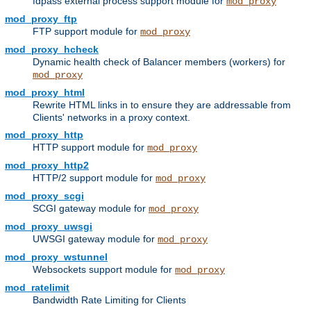
fdpass external process support module for
mod_proxy
mod_proxy_ftp
FTP support module for
mod_proxy
mod_proxy_hcheck
Dynamic health check of Balancer members (workers) for
mod_proxy
mod_proxy_html
Rewrite HTML links in to ensure they are addressable from
Clients' networks in a proxy context.
mod_proxy_http
HTTP support module for
mod_proxy
mod_proxy_http2
HTTP/2 support module for
mod_proxy
mod_proxy_scgi
SCGI gateway module for
mod_proxy
mod_proxy_uwsgi
UWSGI gateway module for
mod_proxy
mod_proxy_wstunnel
Websockets support module for
mod_proxy
mod_ratelimit
Bandwidth Rate Limiting for Clients