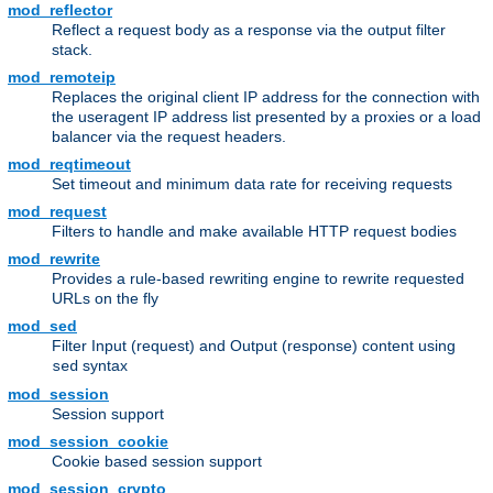
mod_reflector
Reflect a request body as a response via the output filter
stack.
mod_remoteip
Replaces the original client IP address for the connection with
the useragent IP address list presented by a proxies or a load
balancer via the request headers.
mod_reqtimeout
Set timeout and minimum data rate for receiving requests
mod_request
Filters to handle and make available HTTP request bodies
mod_rewrite
Provides a rule-based rewriting engine to rewrite requested
URLs on the fly
mod_sed
Filter Input (request) and Output (response) content using
syntax
sed
mod_session
Session support
mod_session_cookie
Cookie based session support
mod_session_crypto