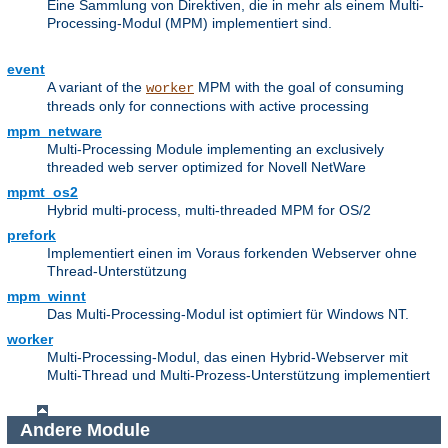
Eine Sammlung von Direktiven, die in mehr als einem Multi-
Processing-Modul (MPM) implementiert sind.
event
A variant of the
MPM with the goal of consuming
worker
threads only for connections with active processing
mpm_netware
Multi-Processing Module implementing an exclusively
threaded web server optimized for Novell NetWare
mpmt_os2
Hybrid multi-process, multi-threaded MPM for OS/2
prefork
Implementiert einen im Voraus forkenden Webserver ohne
Thread-Unterstützung
mpm_winnt
Das Multi-Processing-Modul ist optimiert für Windows NT.
worker
Multi-Processing-Modul, das einen Hybrid-Webserver mit
Multi-Thread und Multi-Prozess-Unterstützung implementiert
Andere Module