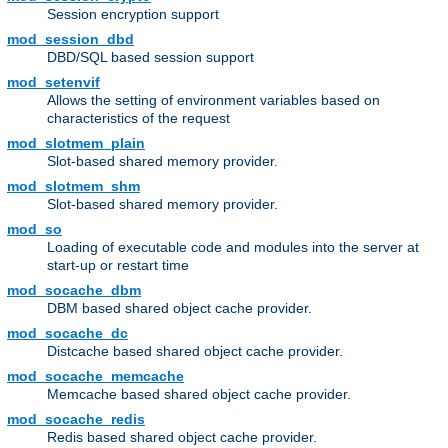
Session encryption support
mod_session_dbd
DBD/SQL based session support
mod_setenvif
Allows the setting of environment variables based on
characteristics of the request
mod_slotmem_plain
Slot-based shared memory provider.
mod_slotmem_shm
Slot-based shared memory provider.
mod_so
Loading of executable code and modules into the server at
start-up or restart time
mod_socache_dbm
DBM based shared object cache provider.
mod_socache_dc
Distcache based shared object cache provider.
mod_socache_memcache
Memcache based shared object cache provider.
mod_socache_redis
Redis based shared object cache provider.