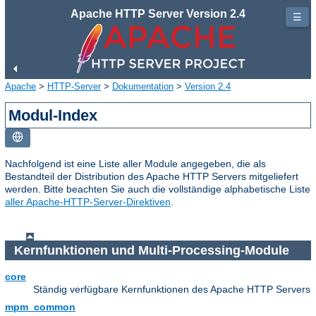
Apache HTTP Server Version 2.4
☰
Apache
>
HTTP-Server
>
Dokumentation
>
Version 2.4
Modul-Index
Nachfolgend ist eine Liste aller Module angegeben, die als
Bestandteil der Distribution des Apache HTTP Servers mitgeliefert
werden. Bitte beachten Sie auch die vollständige alphabetische Liste
aller Apache-HTTP-Server-Direktiven
.
Kernfunktionen und Multi-Processing-Module
core
Ständig verfügbare Kernfunktionen des Apache HTTP Servers
mpm_common