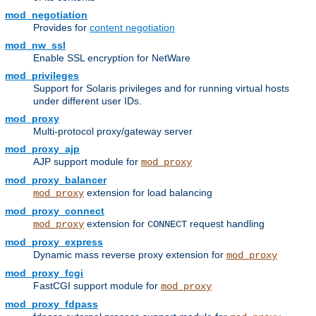
mod_negotiation
Provides for
content negotiation
mod_nw_ssl
Enable SSL encryption for NetWare
mod_privileges
Support for Solaris privileges and for running virtual hosts
under different user IDs.
mod_proxy
Multi-protocol proxy/gateway server
mod_proxy_ajp
AJP support module for
mod_proxy
mod_proxy_balancer
extension for load balancing
mod_proxy
mod_proxy_connect
extension for
request handling
mod_proxy
CONNECT
mod_proxy_express
Dynamic mass reverse proxy extension for
mod_proxy
mod_proxy_fcgi
FastCGI support module for
mod_proxy
mod_proxy_fdpass