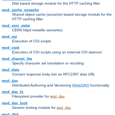
Disk based storage module for the HTTP caching filter.
mod_cache_socache
Shared object cache (socache) based storage module for the
HTTP caching filter.
mod_cern_meta
CERN httpd metafile semantics
mod_cgi
Execution of CGI scripts
mod_cgid
Execution of CGI scripts using an external CGI daemon
mod_charset_lite
Specify character set translation or recoding
mod_data
Convert response body into an RFC2397 data URL
mod_dav
Distributed Authoring and Versioning (
WebDAV
) functionality
mod_dav_fs
Filesystem provider for
mod_dav
mod_dav_lock
Generic locking module for
mod_dav
mod_dbd