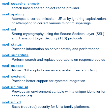
mod_socache_shmcb
shmcb based shared object cache provider.
mod_speling
Attempts to correct mistaken URLs by ignoring capitalization,
or attempting to correct various minor misspellings.
mod_ssl
Strong cryptography using the Secure Sockets Layer (SSL)
and Transport Layer Security (TLS) protocols
mod_status
Provides information on server activity and performance
mod_substitute
Perform search and replace operations on response bodies
mod_suexec
Allows CGI scripts to run as a specified user and Group
mod_systemd
Provides better support for systemd integration
mod_unique_id
Provides an environment variable with a unique identifier for
each request
mod_unixd
Basic (required) security for Unix-family platforms.