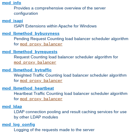
mod_info
Provides a comprehensive overview of the server
configuration
mod_isapi
ISAPI Extensions within Apache for Windows
mod_lbmethod_bybusyness
Pending Request Counting load balancer scheduler algorithm
for
mod_proxy_balancer
mod_lbmethod_byrequests
Request Counting load balancer scheduler algorithm for
mod_proxy_balancer
mod_lbmethod_bytraffic
Weighted Traffic Counting load balancer scheduler algorithm
for
mod_proxy_balancer
mod_lbmethod_heartbeat
Heartbeat Traffic Counting load balancer scheduler algorithm
for
mod_proxy_balancer
mod_ldap
LDAP connection pooling and result caching services for use
by other LDAP modules
mod_log_config
Logging of the requests made to the server