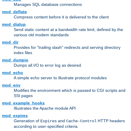
Manages SQL database connections
mod_deflate
Compress content before it is delivered to the client
mod_dialup
Send static content at a bandwidth rate limit, defined by the
various old modem standards
mod_dir
Provides for "trailing slash" redirects and serving directory
index files
mod_dumpio
Dumps all I/O to error log as desired.
mod_echo
A simple echo server to illustrate protocol modules
mod_env
Modifies the environment which is passed to CGI scripts and
SSI pages
mod_example_hooks
Illustrates the Apache module API
mod_expires
Generation of
and
HTTP headers
Expires
Cache-Control
according to user-specified criteria