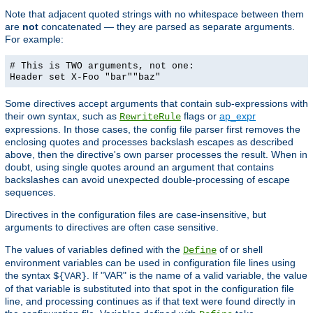
Note that adjacent quoted strings with no whitespace between them
are
not
concatenated — they are parsed as separate arguments.
For example:
# This is TWO arguments, not one:
Header set X-Foo "bar""baz"
Some directives accept arguments that contain sub-expressions with
their own syntax, such as
flags or
ap_expr
RewriteRule
expressions. In those cases, the config file parser first removes the
enclosing quotes and processes backslash escapes as described
above, then the directive's own parser processes the result. When in
doubt, using single quotes around an argument that contains
backslashes can avoid unexpected double-processing of escape
sequences.
Directives in the configuration files are case-insensitive, but
arguments to directives are often case sensitive.
The values of variables defined with the
of or shell
Define
environment variables can be used in configuration file lines using
the syntax
. If "VAR" is the name of a valid variable, the value
${VAR}
of that variable is substituted into that spot in the configuration file
line, and processing continues as if that text were found directly in