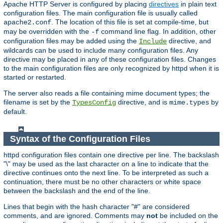
Apache HTTP Server is configured by placing
directives
in plain text
configuration files. The main configuration file is usually called
. The location of this file is set at compile-time, but
apache2.conf
may be overridden with the
command line flag. In addition, other
-f
configuration files may be added using the
directive, and
Include
wildcards can be used to include many configuration files. Any
directive may be placed in any of these configuration files. Changes
to the main configuration files are only recognized by httpd when it is
started or restarted.
The server also reads a file containing mime document types; the
filename is set by the
directive, and is
by
TypesConfig
mime.types
default.
Syntax of the Configuration Files
httpd configuration files contain one directive per line. The backslash
"\" may be used as the last character on a line to indicate that the
directive continues onto the next line. To be interpreted as such a
continuation, there must be no other characters or white space
between the backslash and the end of the line.
Lines that begin with the hash character "#" are considered
comments, and are ignored. Comments may
not
be included on the