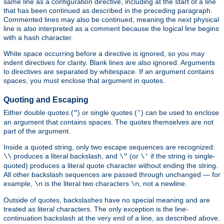
same line as a configuration directive, including at the start of a line
that has been continued as described in the preceding paragraph.
Commented lines may also be continued, meaning the next physical
line is also interpreted as a comment because the logical line begins
with a hash character.
White space occurring before a directive is ignored, so you may
indent directives for clarity. Blank lines are also ignored. Arguments
to directives are separated by whitespace. If an argument contains
spaces, you must enclose that argument in quotes.
Quoting and Escaping
Either double quotes (
) or single quotes (
) can be used to enclose
"
'
an argument that contains spaces. The quotes themselves are not
part of the argument.
Inside a quoted string, only two escape sequences are recognized:
produces a literal backslash, and
(or
if the string is single-
\\
\"
\'
quoted) produces a literal quote character without ending the string.
All other backslash sequences are passed through unchanged — for
example,
is the literal two characters
, not a newline.
\n
\n
Outside of quotes, backslashes have no special meaning and are
treated as literal characters. The only exception is the line-
continuation backslash at the very end of a line, as described above.