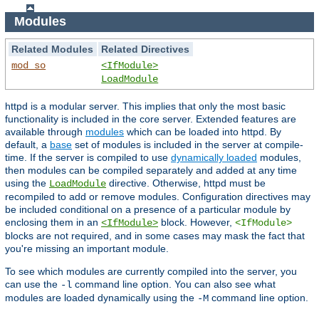
Modules
Related Modules
Related Directives
mod_so
<IfModule>
LoadModule
httpd is a modular server. This implies that only the most basic
functionality is included in the core server. Extended features are
available through
modules
which can be loaded into httpd. By
default, a
base
set of modules is included in the server at compile-
time. If the server is compiled to use
dynamically loaded
modules,
then modules can be compiled separately and added at any time
using the
directive. Otherwise, httpd must be
LoadModule
recompiled to add or remove modules. Configuration directives may
be included conditional on a presence of a particular module by
enclosing them in an
block. However,
<IfModule>
<IfModule>
blocks are not required, and in some cases may mask the fact that
you're missing an important module.
To see which modules are currently compiled into the server, you
can use the
command line option. You can also see what
-l
modules are loaded dynamically using the
command line option.
-M