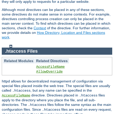
they will only apply to requests for a particular website.
Although most directives can be placed in any of these sections,
some directives do not make sense in some contexts. For example,
directives controlling process creation can only be placed in the
main server context. To find which directives can be placed in which
sections, check the
Context
of the directive. For further information,
we provide details on
How Directory, Location and Files sections
work
.
.htaccess Files
Related Modules
Related Directives
AccessFileName
AllowOverride
httpd allows for decentralized management of configuration via
special files placed inside the web tree. The special files are usually
called
, but any name can be specified in the
.htaccess
directive. Directives placed in
files
AccessFileName
.htaccess
apply to the directory where you place the file, and all sub-
directories. The
files follow the same syntax as the main
.htaccess
configuration files. Since
files are read on every request,
.htaccess