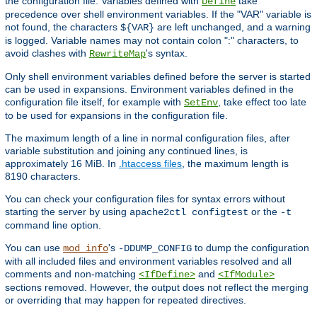
the configuration file. Variables defined with
take
Define
precedence over shell environment variables. If the "VAR" variable is
not found, the characters
are left unchanged, and a warning
${VAR}
is logged. Variable names may not contain colon ":" characters, to
avoid clashes with
's syntax.
RewriteMap
Only shell environment variables defined before the server is started
can be used in expansions. Environment variables defined in the
configuration file itself, for example with
, take effect too late
SetEnv
to be used for expansions in the configuration file.
The maximum length of a line in normal configuration files, after
variable substitution and joining any continued lines, is
approximately 16 MiB. In
.htaccess files
, the maximum length is
8190 characters.
You can check your configuration files for syntax errors without
starting the server by using
or the
apache2ctl configtest
-t
command line option.
You can use
's
to dump the configuration
mod_info
-DDUMP_CONFIG
with all included files and environment variables resolved and all
comments and non-matching
and
<IfDefine>
<IfModule>
sections removed. However, the output does not reflect the merging
or overriding that may happen for repeated directives.