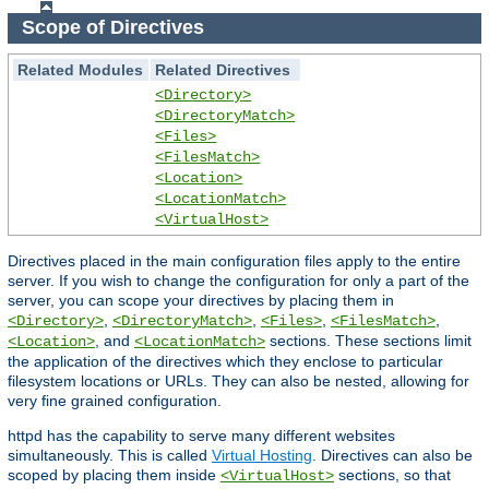
Scope of Directives
Related Modules
Related Directives
<Directory>
<DirectoryMatch>
<Files>
<FilesMatch>
<Location>
<LocationMatch>
<VirtualHost>
Directives placed in the main configuration files apply to the entire
server. If you wish to change the configuration for only a part of the
server, you can scope your directives by placing them in
,
,
,
,
<Directory>
<DirectoryMatch>
<Files>
<FilesMatch>
, and
sections. These sections limit
<Location>
<LocationMatch>
the application of the directives which they enclose to particular
filesystem locations or URLs. They can also be nested, allowing for
very fine grained configuration.
httpd has the capability to serve many different websites
simultaneously. This is called
Virtual Hosting
. Directives can also be
scoped by placing them inside
sections, so that
<VirtualHost>