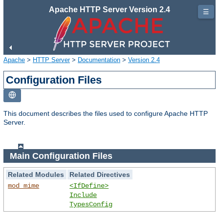
Apache HTTP Server Version 2.4
☰
Apache
>
HTTP Server
>
Documentation
>
Version 2.4
Configuration Files
This document describes the files used to configure Apache HTTP
Server.
Main Configuration Files
Related Modules
Related Directives
mod_mime
<IfDefine>
Include
TypesConfig